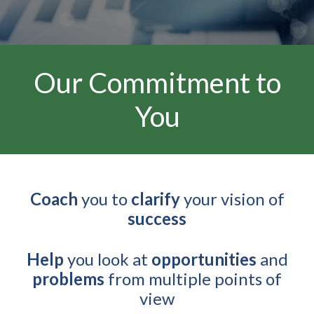
Our Commitment to
You
Coach
you to
clarify
your vision of
success
Help
you look at
opportunities
and
problems
from multiple points of
view