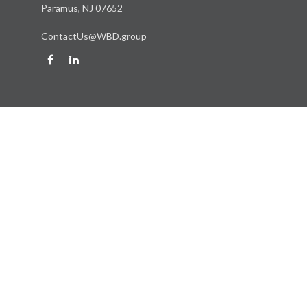
Paramus,
NJ
07652
ContactUs@WBD.group
Quick Links
Retirement
Investment
Estate
Insurance
Tax
Money
Lifestyle
Latest Articles
All Videos