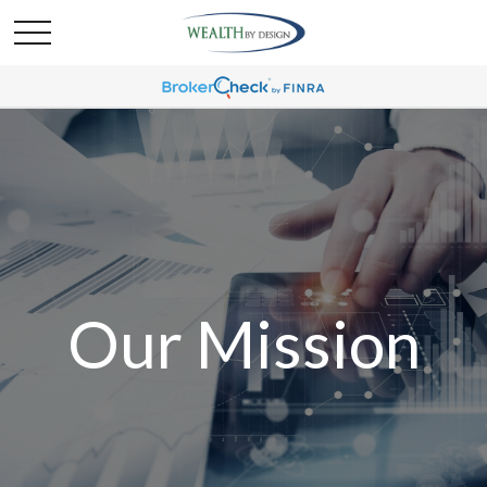
Our Mission