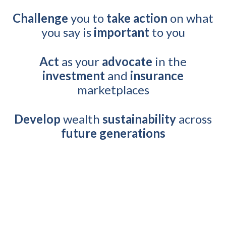
Challenge
you to
take action
on what
you say is
important
to you
Act
as your
advocate
in the
investment
and
insurance
marketplaces
Develop
wealth
sustainability
across
future generations