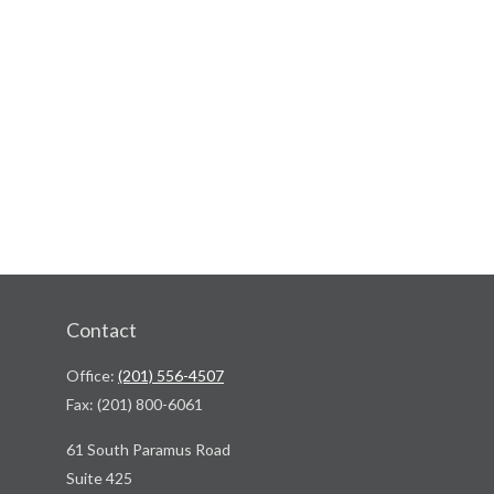
Contact
Office:
(201) 556-4507
Fax:
(201) 800-6061
61 South Paramus Road
Suite 425