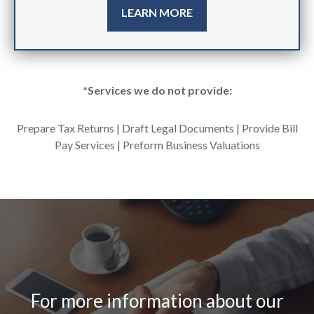
LEARN MORE
*Services we do not provide:
Prepare Tax Returns | Draft Legal Documents | Provide Bill
Pay Services | Preform Business Valuations
For more information about our