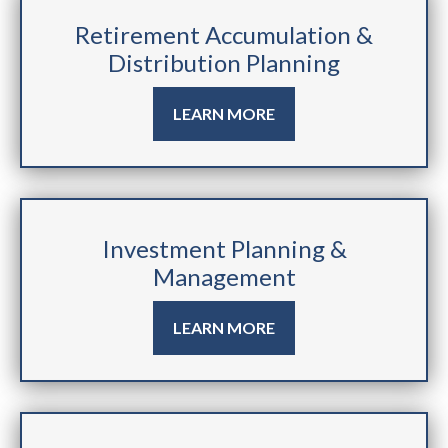
Retirement Accumulation &
Distribution Planning
LEARN MORE
Investment Planning &
Management
LEARN MORE