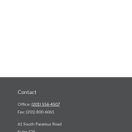
Contact
Office:
(201) 556-4507
Fax:
(201) 800-6061
61 South Paramus Road
Suite 425