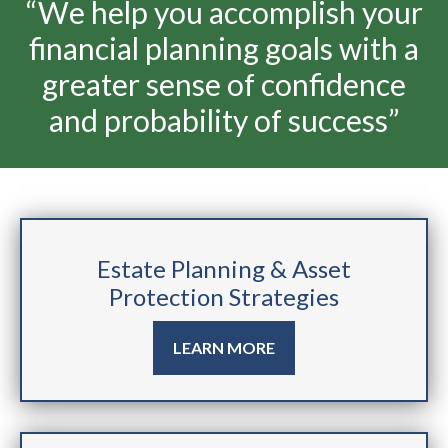
“We help you accomplish your
financial planning goals with a
greater sense of confidence
and probability of success”
Estate Planning & Asset
Protection Strategies
LEARN MORE