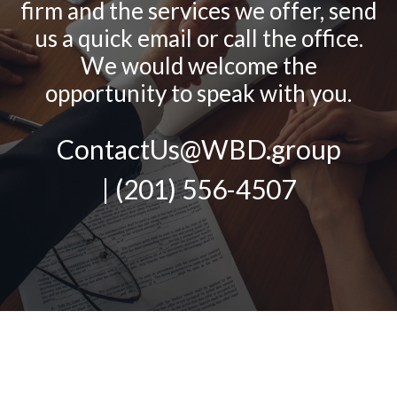
firm and the services we offer, send
us a quick email or call the office.
We would welcome the
opportunity to speak with you.
ContactUs@WBD.group
| (201) 556-4507