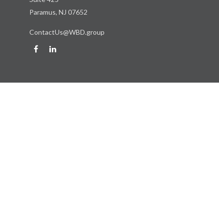
Paramus,
NJ
07652
ContactUs@WBD.group
Quick Links
Retirement
Investment
Estate
Insurance
Tax
Money
Lifestyle
Latest Articles
All Videos