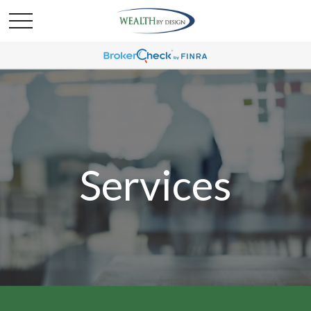
Services