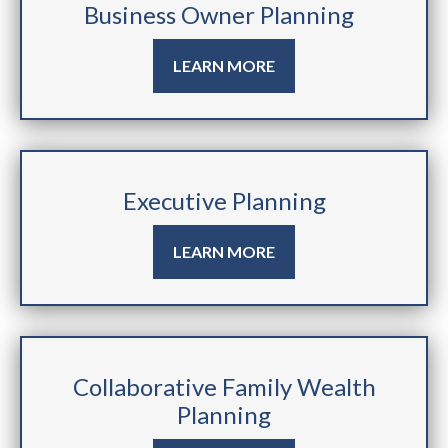
Business Owner Planning
LEARN MORE
Executive Planning
LEARN MORE
Collaborative Family Wealth
Planning