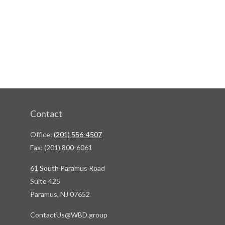
Contact
Office:
(201) 556-4507
Fax:
(201) 800-6061
61 South Paramus Road
Suite 425
Paramus,
NJ
07652
ContactUs@WBD.group