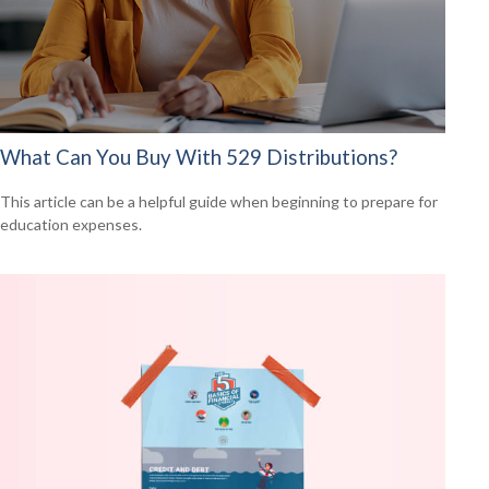
What Can You Buy With 529 Distributions?
This article can be a helpful guide when beginning to prepare for
education expenses.