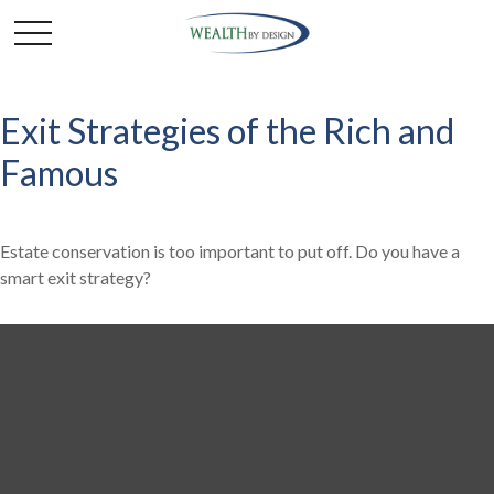
Exit Strategies of the Rich and
Famous
Estate conservation is too important to put off. Do you have a
smart exit strategy?