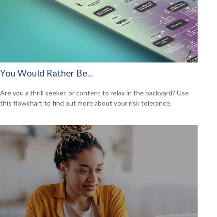
You Would Rather Be...
Are you a thrill seeker, or content to relax in the backyard? Use
this flowchart to find out more about your risk tolerance.