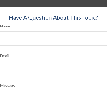
Have A Question About This Topic?
Name
Email
Message