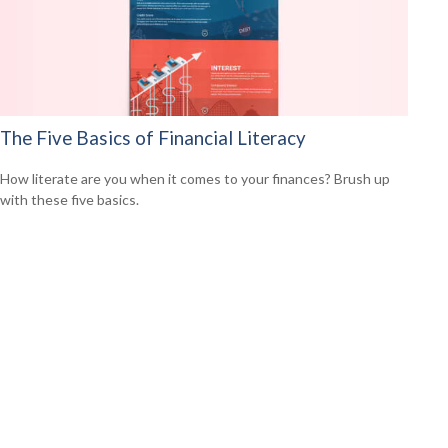
The Five Basics of Financial Literacy
How literate are you when it comes to your finances? Brush up
with these five basics.