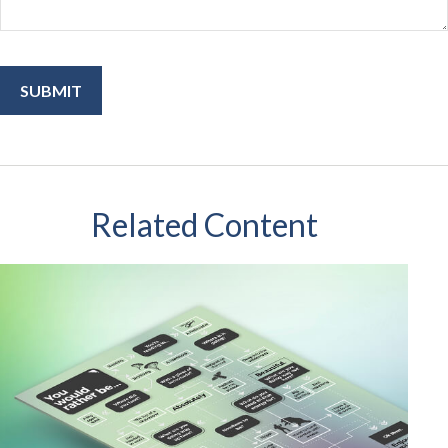
Related Content