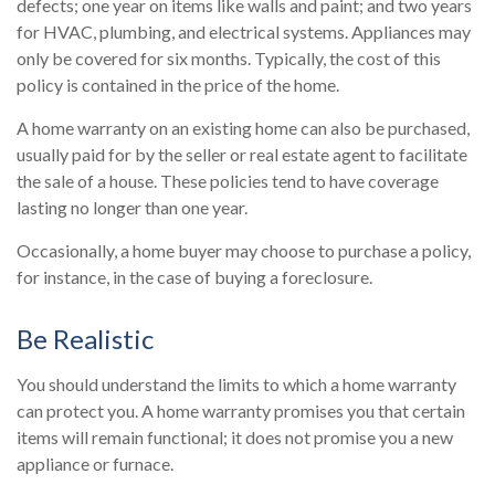
defects; one year on items like walls and paint; and two years
for HVAC, plumbing, and electrical systems. Appliances may
only be covered for six months. Typically, the cost of this
policy is contained in the price of the home.
A home warranty on an existing home can also be purchased,
usually paid for by the seller or real estate agent to facilitate
the sale of a house. These policies tend to have coverage
lasting no longer than one year.
Occasionally, a home buyer may choose to purchase a policy,
for instance, in the case of buying a foreclosure.
Be Realistic
You should understand the limits to which a home warranty
can protect you. A home warranty promises you that certain
items will remain functional; it does not promise you a new
appliance or furnace.