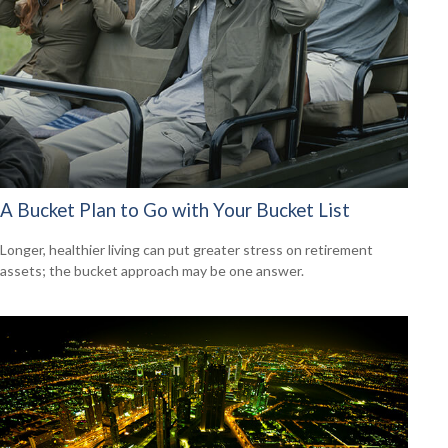
A Bucket Plan to Go with Your Bucket List
Longer, healthier living can put greater stress on retirement
assets; the bucket approach may be one answer.