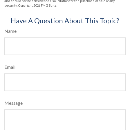
and should not be considered a solicitation for the purchase or sale of any
security. Copyright
2026 FMG Suite.
Have A Question About This Topic?
Name
Email
Message