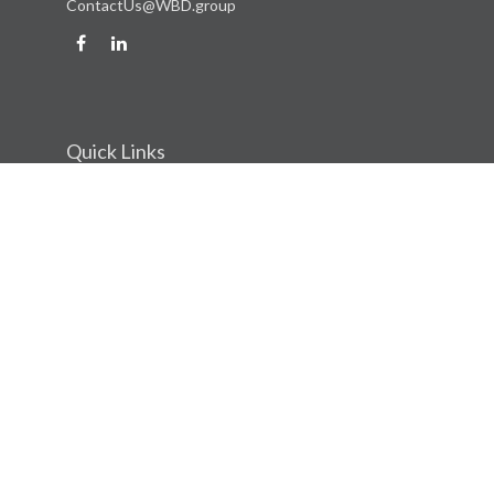
ContactUs@WBD.group
Quick Links
Retirement
Investment
Estate
Insurance
Tax
Money
Lifestyle
Latest Articles
All Videos
All Calculators