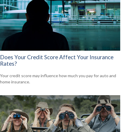
Does Your Credit Score Affect Your Insurance
Rates?
Your credit score may influence how much you pay for auto and
home insurance.