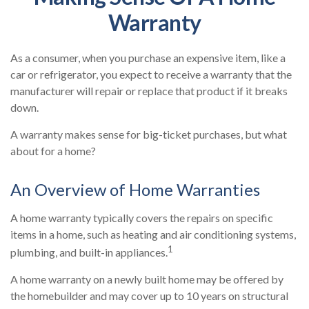
Warranty
As a consumer, when you purchase an expensive item, like a
car or refrigerator, you expect to receive a warranty that the
manufacturer will repair or replace that product if it breaks
down.
A warranty makes sense for big-ticket purchases, but what
about for a home?
An Overview of Home Warranties
A home warranty typically covers the repairs on specific
items in a home, such as heating and air conditioning systems,
1
plumbing, and built-in appliances.
A home warranty on a newly built home may be offered by
the homebuilder and may cover up to 10 years on structural