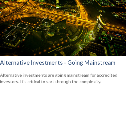
Alternative Investments - Going Mainstream
Alternative investments are going mainstream for accredited
investors. It’s critical to sort through the complexity.