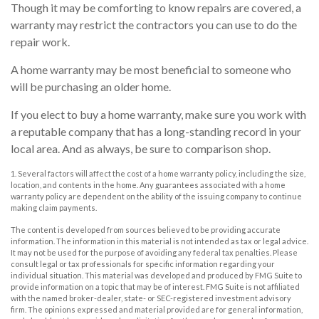
Though it may be comforting to know repairs are covered, a
warranty may restrict the contractors you can use to do the
repair work.
A home warranty may be most beneficial to someone who
will be purchasing an older home.
If you elect to buy a home warranty, make sure you work with
a reputable company that has a long-standing record in your
local area. And as always, be sure to comparison shop.
1. Several factors will affect the cost of a home warranty policy, including the size,
location, and contents in the home. Any guarantees associated with a home
warranty policy are dependent on the ability of the issuing company to continue
making claim payments.
The content is developed from sources believed to be providing accurate
information. The information in this material is not intended as tax or legal advice.
It may not be used for the purpose of avoiding any federal tax penalties. Please
consult legal or tax professionals for specific information regarding your
individual situation. This material was developed and produced by FMG Suite to
provide information on a topic that may be of interest. FMG Suite is not affiliated
with the named broker-dealer, state- or SEC-registered investment advisory
firm. The opinions expressed and material provided are for general information,