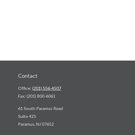
Contact
Office:
(201) 556-4507
Fax:
(201) 800-6061
61 South Paramus Road
Suite 425
Paramus,
NJ
07652