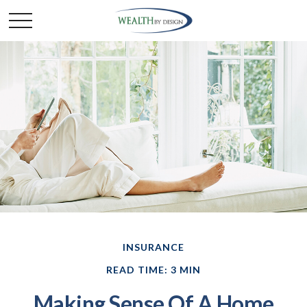
INSURANCE
READ TIME: 3 MIN
Making Sense Of A Home