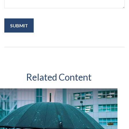
Related Content