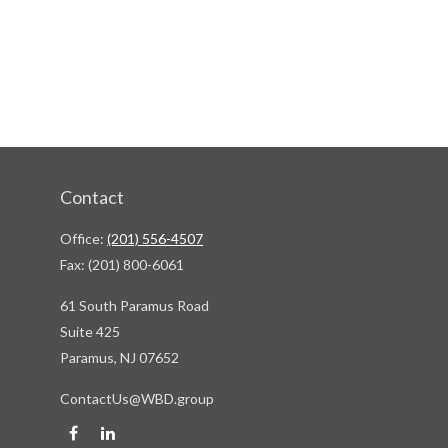
Contact
Office:
(201) 556-4507
Fax:
(201) 800-6061
61 South Paramus Road
Suite 425
Paramus,
NJ
07652
ContactUs@WBD.group