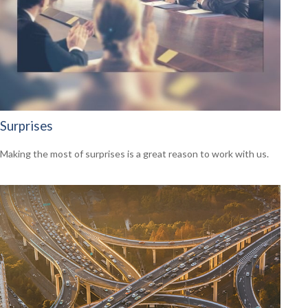
Surprises
Making the most of surprises is a great reason to work with us.