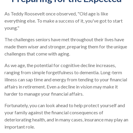
As Teddy Roosevelt once observed, "Old age is like
everything else. To make a success of it, you've got to start
young."
The challenges seniors have met throughout their lives have
made them wiser and stronger, preparing them for the unique
challenges that come with aging.
As we age, the potential for cognitive decline increases,
ranging from simple forgetfulness to dementia. Long-term
illness can sap time and energy from tending to your financial
affairs in retirement. Even a decline in vision may make it
harder to manage your financial affairs.
Fortunately, you can look ahead to help protect yourself and
your family against the financial consequences of
deteriorating health, and in many cases, insurance may play an
important role.