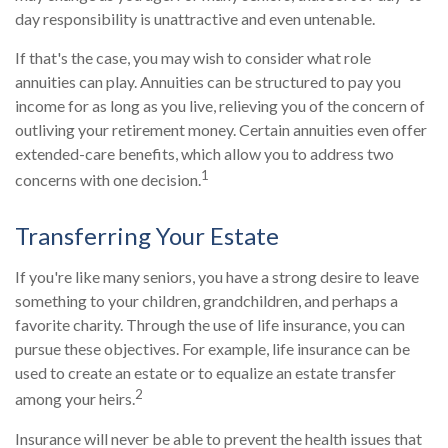
day responsibility is unattractive and even untenable.
If that's the case, you may wish to consider what role
annuities can play. Annuities can be structured to pay you
income for as long as you live, relieving you of the concern of
outliving your retirement money. Certain annuities even offer
extended-care benefits, which allow you to address two
1
concerns with one decision.
Transferring Your Estate
If you're like many seniors, you have a strong desire to leave
something to your children, grandchildren, and perhaps a
favorite charity. Through the use of life insurance, you can
pursue these objectives. For example, life insurance can be
used to create an estate or to equalize an estate transfer
2
among your heirs.
Insurance will never be able to prevent the health issues that