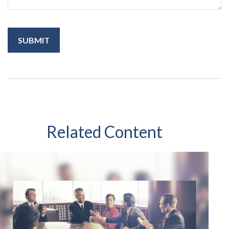
Related Content