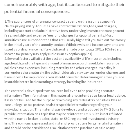
come inexorably with age, but it can be used to mitigate their
potential financial consequences.
1. The guarantees of an annuity contract depend on the issuing company’s
claims-paying ability. Annuities have contract limitations, fees, and charges,
including account and administrative fees, underlying investment management
fees, mortality and expense fees, and charges for optional benefits. Most
annuities have surrender fees that are usually highest if you take out the money
in the initial years of the annuity contact. Withdrawals and income payments are
taxed as ordinary income. If a withdrawal is made prior to age 59½, a 10% federal
income tax penalty may apply (unless an exception applies).
2. Several factors will affect the cost and availability of life insurance, including
age, health, and the type and amount of insurance purchased. Life insurance
policies have expenses, including mortality and other charges. If a policy is
surrendered prematurely, the policyholder also may pay surrender charges and
have income tax implications. You should consider determining whether you are
insurable before implementing a strategy involving life insurance.
The content is developed from sources believed to be providing accurate
information. The information in this material is not intended as tax or legal advice.
It may not be used for the purpose of avoiding any federal tax penalties. Please
consult legal or tax professionals for specific information regarding your
individual situation. This material was developed and produced by FMG Suite to
provide information on a topic that may be of interest. FMG Suite is not affiliated
with the named broker-dealer, state- or SEC-registered investment advisory
firm. The opinions expressed and material provided are for general information,
and should not be considered a solicitation for the purchase or sale of any