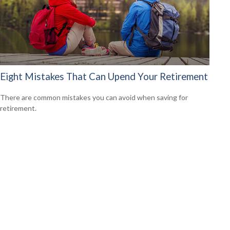
Eight Mistakes That Can Upend Your Retirement
There are common mistakes you can avoid when saving for
retirement.