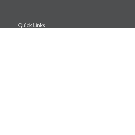
Quick Links
Retirement
Investment
Estate
Insurance
Tax
Money
Lifestyle
Latest Articles
All Videos
All Calculators
Osaic
Form CRS