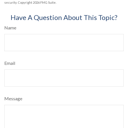
security. Copyright
2026 FMG Suite.
Have A Question About This Topic?
Name
Email
Message