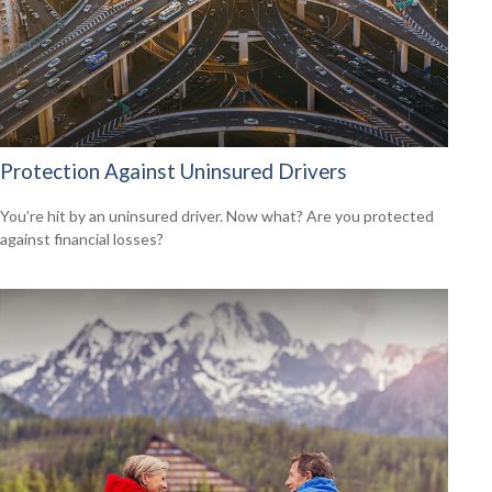
Protection Against Uninsured Drivers
You’re hit by an uninsured driver. Now what? Are you protected
against financial losses?