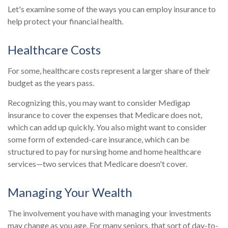
Let's examine some of the ways you can employ insurance to
help protect your financial health.
Healthcare Costs
For some, healthcare costs represent a larger share of their
budget as the years pass.
Recognizing this, you may want to consider Medigap
insurance to cover the expenses that Medicare does not,
which can add up quickly. You also might want to consider
some form of extended-care insurance, which can be
structured to pay for nursing home and home healthcare
services—two services that Medicare doesn't cover.
Managing Your Wealth
The involvement you have with managing your investments
may change as you age. For many seniors, that sort of day-to-