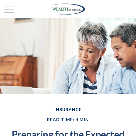
INSURANCE
READ TIME: 4 MIN
Preparing for the Expected