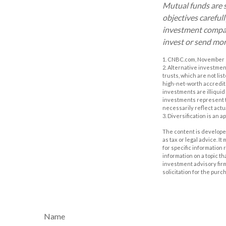
Mutual funds are s
objectives careful
investment company
invest or send mo
1. CNBC.com, November 
2. Alternative investmen
trusts, which are not li
high-net-worth accredited
investments are illiquid
investments represent th
necessarily reflect actu
3. Diversification is an 
The content is developed
as tax or legal advice. I
for specific information
information on a topic th
investment advisory fir
solicitation for the purc
Name