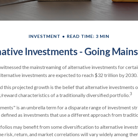
INVESTMENT
READ TIME: 3 MIN
native Investments - Going Main
witnessed the mainstreaming of alternative investments for certa
 alternative investments are expected to reach $32 trillion by 2030.
 this projected growth is the belief that alternative investments o
3
/reward characteristics of a traditionally diversified portfolio.
tments" is an umbrella term for a disparate range of investment st
 defined as investments that use a different approach from traditi
folios may benefit from some diversification to alternative invest
e risk, return, and market correlations will vary widely among the