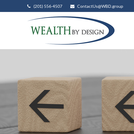
(201) 556-4507
ContactUs@WBD.group