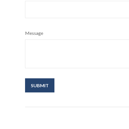
Message