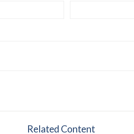
Related Content