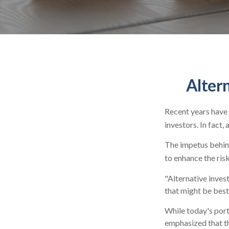
Alter
Recent years have 
investors. In fact,
The impetus behind
to enhance the risk
"Alternative inves
that might be best
While today's port
emphasized that th