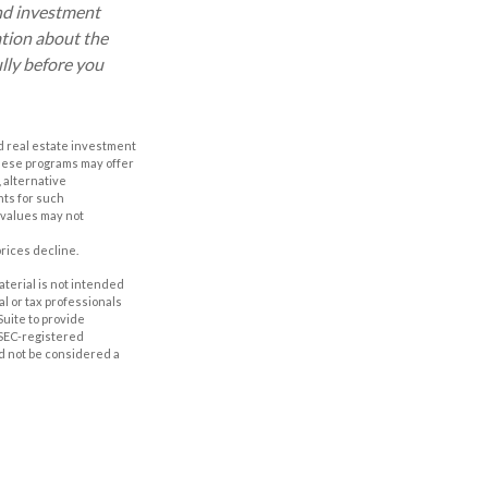
and investment
ation about the
lly before you
nd real estate investment
These programs may offer
, alternative
nts for such
 values may not
prices decline.
aterial is not intended
al or tax professionals
Suite to provide
r SEC-registered
d not be considered a