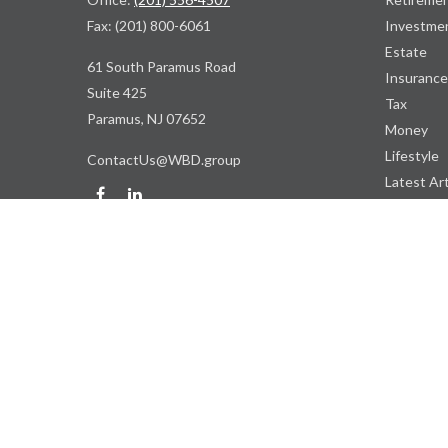
Fax:
(201) 800-6061
Investme
Estate
61 South Paramus Road
Insurance
Suite 425
Tax
Paramus,
NJ
07652
Money
Lifestyle
ContactUs@WBD.group
Latest Art
All Videos
All Calcul