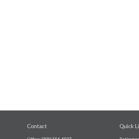
Contact
Quick L
Office:
(201) 556-4507
Retireme