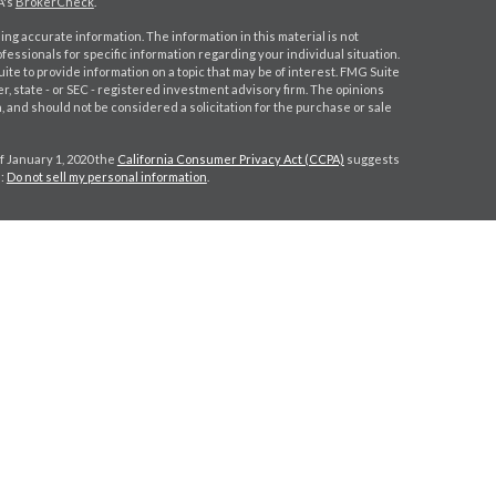
A's
BrokerCheck
.
ng accurate information. The information in this material is not
ofessionals for specific information regarding your individual situation.
e to provide information on a topic that may be of interest. FMG Suite
er, state - or SEC - registered investment advisory firm. The opinions
 and should not be considered a solicitation for the purchase or sale
f January 1, 2020 the
California Consumer Privacy Act (CCPA)
suggests
a:
Do not sell my personal information
.
gh
Osaic Wealth, Inc.
, member
FINRA
/
SIPC
.
Osaic Wealth, Inc.
is
s, products or services referenced here are independent of
Osaic
 CPA license do not offer tax or legal advice on behalf of the firm.
r IA rep may only transact business in a state if first registered or is
ser, BD agent, or IA registration requirements as appropriate. Follow-
irm or individual that involve either effecting or attempting to effect
investment advice for compensation, will not be made without first