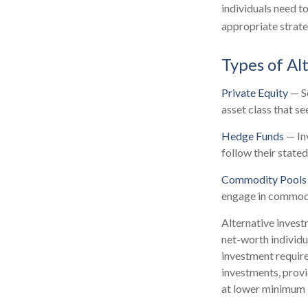
individuals need t
appropriate strate
Types of Al
Private Equity
— Se
asset class that s
Hedge Funds
— Inv
follow their state
Commodity Pools
engage in commodi
Alternative invest
net-worth individu
investment requir
investments, provid
at lower minimum 