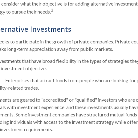
o consider what their objective is for adding alternative investment
3
gy to pursue their needs.
ternative Investments
eks to participate in the growth of private companies. Private equit
eeks long-term appreciation away from public markets.
estments that have broad flexibility in the types of strategies th
d investment objectives.
— Enterprises that attract funds from people who are looking for
ty-related trades.
ments are geared to "accredited" or "qualified" investors who are 
als with investment experience, and these investments usually ha
ements. Some investment companies have structured mutual funds a
ing individuals with access to the investment strategy while offeri
investment requirements.