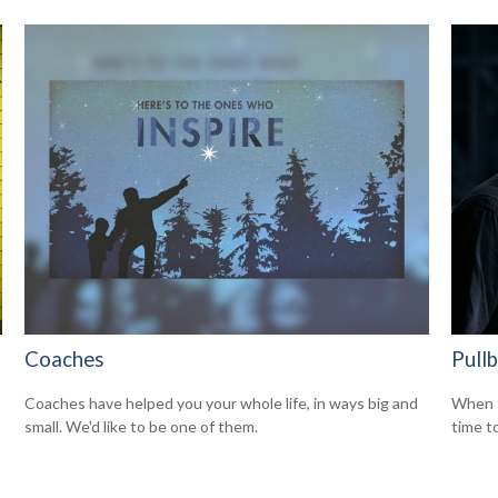
Coaches
Pull
Coaches have helped you your whole life, in ways big and
When t
small. We'd like to be one of them.
time t