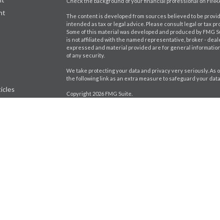
Check the background of your financial professional on FINR
nt
The content is developed from sources believed to be providi
intended as tax or legal advice. Please consult legal or tax pr
Some of this material was developed and produced by FMG Suit
is not affiliated with the named representative, broker - deal
expressed and material provided are for general information,
of any security.
We take protecting your data and privacy very seriously. As o
the following link as an extra measure to safeguard your dat
icles
Copyright 2026 FMG Suite.
Craig Bartlett CA Insurance License # 0D98402
ators
Jason Brito CA Insurance License # 0K92880
Securities and investment advisory services offered throu
separately owned and other entities and/or marketing name
Wealth, Inc.
*Associated persons of
Osaic Wealth, Inc.
who hold a JD and/or
CRN-5855530-080323
A broker-dealer, investment financial professional, BD agent, o
excluded or exempt from state broker-dealer, investment advi
up: individualized responses to persons in a state by such a F
transactions in securities, or the rendering of personalized 