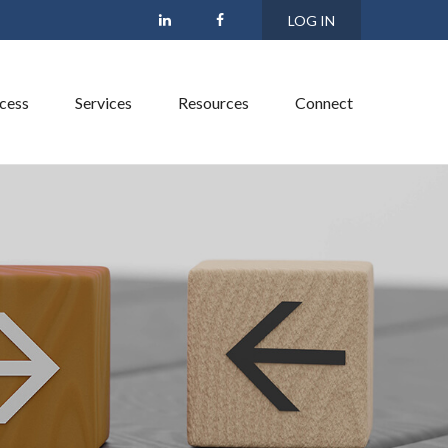
LOG IN
cess
Services
Resources
Connect