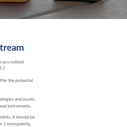
stream
in accredited
1,2
ffer the potential
rategies and assets
onal instruments.
ments, it should be
m. Consequently,