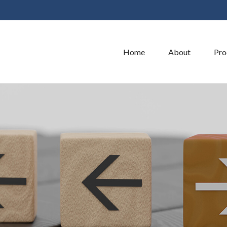
Home
About
Pro