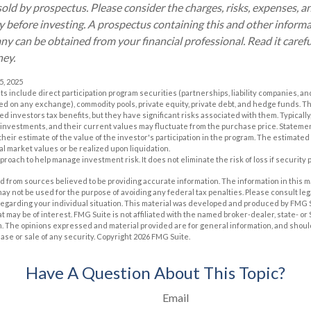
old by prospectus. Please consider the charges, risks, expenses, 
ly before investing. A prospectus containing this and other inform
 can be obtained from your financial professional. Read it carefu
ney.
5, 2025
ts include direct participation program securities (partnerships, liability companies, a
sted on any exchange), commodity pools, private equity, private debt, and hedge funds. 
 investors tax benefits, but they have significant risks associated with them. Typically
 investments, and their current values may fluctuate from the purchase price. Stateme
eir estimate of the value of the investor's participation in the program. The estimated
al market values or be realized upon liquidation.
approach to help manage investment risk. It does not eliminate the risk of loss if security 
 from sources believed to be providing accurate information. The information in this m
t may not be used for the purpose of avoiding any federal tax penalties. Please consult leg
 regarding your individual situation. This material was developed and produced by FMG 
at may be of interest. FMG Suite is not affiliated with the named broker-dealer, state- o
m. The opinions expressed and material provided are for general information, and shoul
hase or sale of any security. Copyright
2026 FMG Suite.
Have A Question About This Topic?
Email