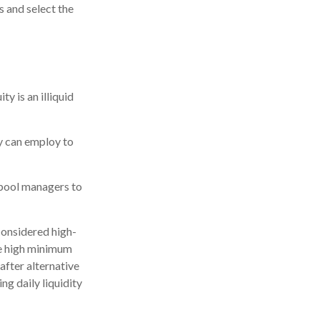
s and select the
y is an illiquid
ey can employ to
 pool managers to
considered high-
ve high minimum
fter alternative
ng daily liquidity