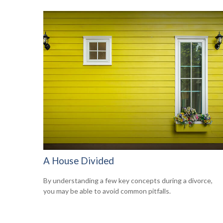
A House Divided
By understanding a few key concepts during a divorce,
you may be able to avoid common pitfalls.