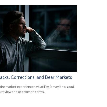
backs, Corrections, and Bear Markets
he market experiences volatility, it may be a good
o review these common terms.