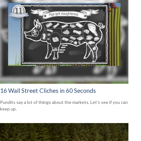
16 Wall Street Cliches in 60 Seconds
Pundits say a lot of things about the markets. Let's see if you can
keep up.