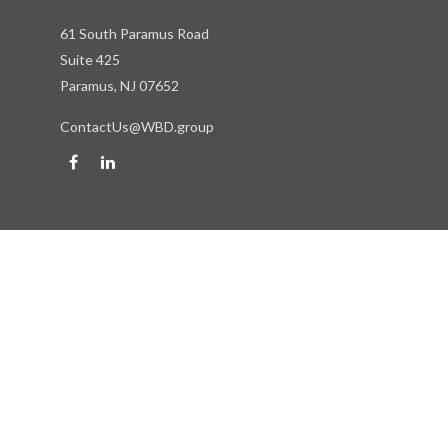
61 South Paramus Road
Suite 425
Paramus,
NJ
07652
ContactUs@WBD.group
Quick Links
Retirement
Investment
Estate
Insurance
Tax
Money