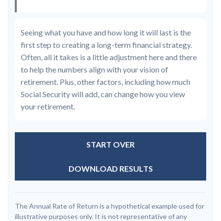
Seeing what you have and how long it will last is the
first step to creating a long-term financial strategy.
Often, all it takes is a little adjustment here and there
to help the numbers align with your vision of
retirement. Plus, other factors, including how much
Social Security will add, can change how you view
your retirement.
START OVER
DOWNLOAD RESULTS
The Annual Rate of Return is a hypothetical example used for
illustrative purposes only. It is not representative of any