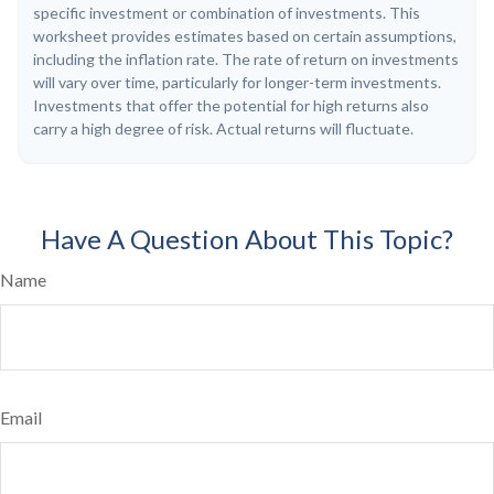
specific investment or combination of investments. This
worksheet provides estimates based on certain assumptions,
including the inflation rate. The rate of return on investments
will vary over time, particularly for longer-term investments.
Investments that offer the potential for high returns also
carry a high degree of risk. Actual returns will fluctuate.
Have A Question About This Topic?
Name
Email