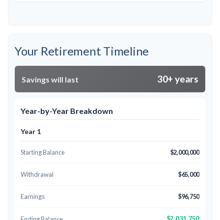
Your Retirement Timeline
30+ years
Savings will last
Year-by-Year Breakdown
Year 1
Starting Balance
$2,000,000
Withdrawal
$65,000
Earnings
$96,750
$2,031,750
Ending Balance