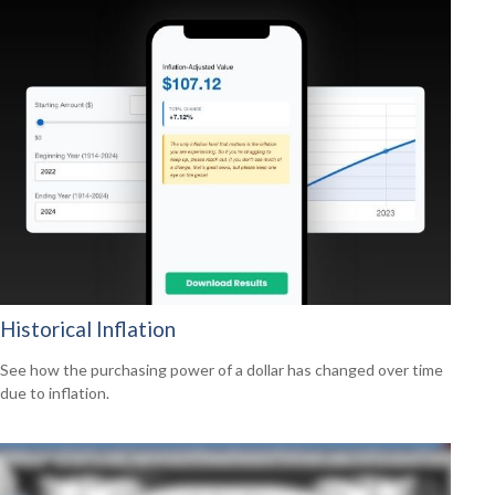
Historical Inflation
See how the purchasing power of a dollar has changed over time
due to inflation.