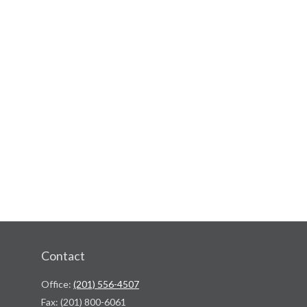
Contact
Office:
(201) 556-4507
Fax:
(201) 800-6061