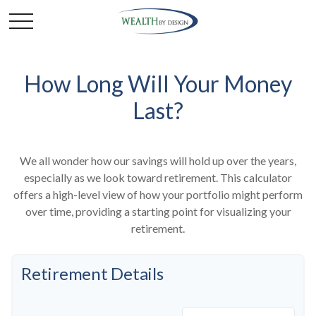
How Long Will Your Money
Last?
We all wonder how our savings will hold up over the years,
especially as we look toward retirement. This calculator
offers a high-level view of how your portfolio might perform
over time, providing a starting point for visualizing your
retirement.
Retirement Details