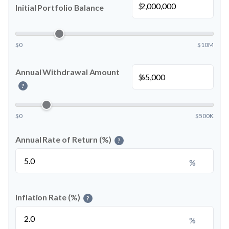
$
Initial Portfolio Balance
$0
$10M
Annual Withdrawal Amount
$
?
$0
$500K
Annual Rate of Return (%)
?
%
Inflation Rate (%)
?
%