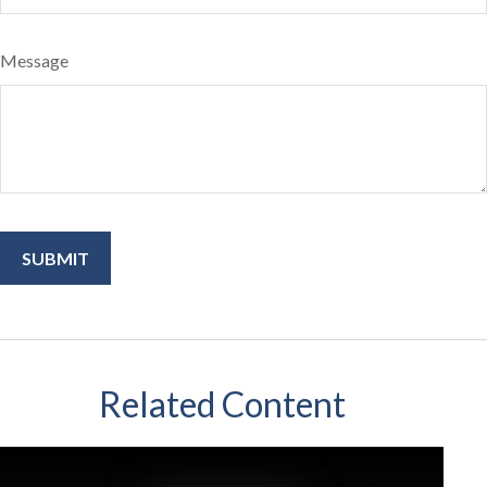
Message
Related Content