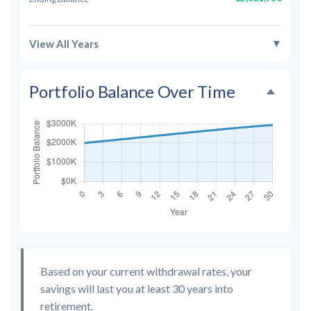
▼
View All Years
Portfolio Balance Over Time
Based on your current withdrawal rates, your
savings will last you at least 30 years into
retirement.