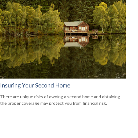
Insuring Your Second Home
There are unique risks of owning a second home and obtaining
the proper coverage may protect you from financial risk.