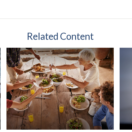
Related Content