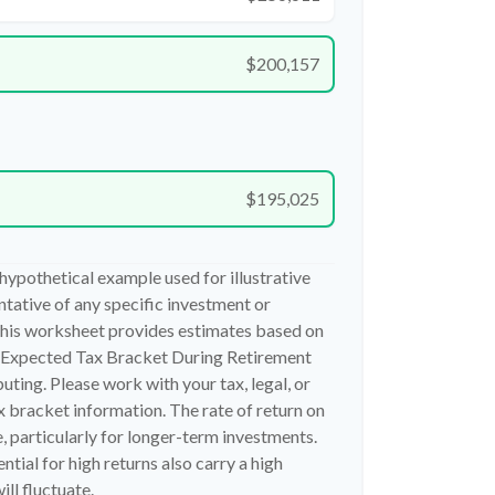
$200,157
$195,025
 hypothetical example used for illustrative
entative of any specific investment or
his worksheet provides estimates based on
g Expected Tax Bracket During Retirement
ting. Please work with your tax, legal, or
x bracket information. The rate of return on
, particularly for longer-term investments.
ntial for high returns also carry a high
ill fluctuate.