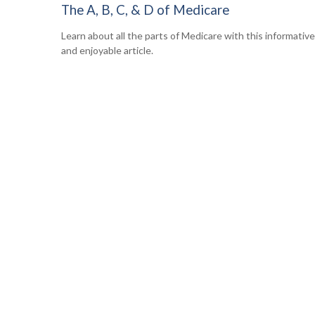
The A, B, C, & D of Medicare
Learn about all the parts of Medicare with this informative
and enjoyable article.