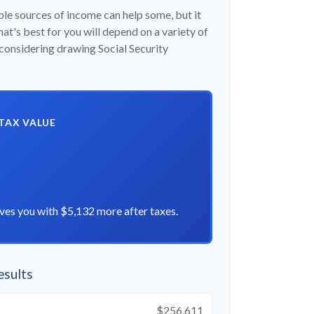
ple sources of income can help some, but it
hat's best for you will depend on a variety of
 considering drawing Social Security
-TAX VALUE
ves you with $5,132 more after taxes.
esults
$256,611