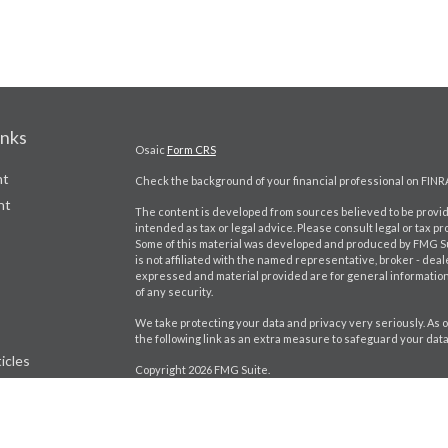
inks
Osaic
Form CRS
nt
Check the background of your financial professional on FINR
nt
The content is developed from sources believed to be providi
intended as tax or legal advice. Please consult legal or tax pr
Some of this material was developed and produced by FMG Suit
is not affiliated with the named representative, broker - deal
expressed and material provided are for general information,
of any security.
We take protecting your data and privacy very seriously. As o
the following link as an extra measure to safeguard your dat
icles
Copyright 2026 FMG Suite.
Craig Bartlett CA Insurance License # 0D98402
ators
Jason Brito CA Insurance License # 0K92880
Securities and investment advisory services offered throu