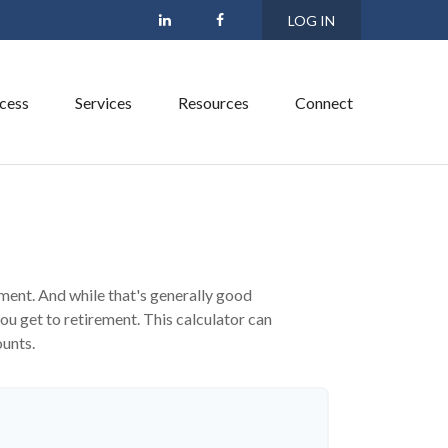
LOG IN
cess
Services
Resources
Connect
s
ment. And while that's generally good
ou get to retirement. This calculator can
ounts.