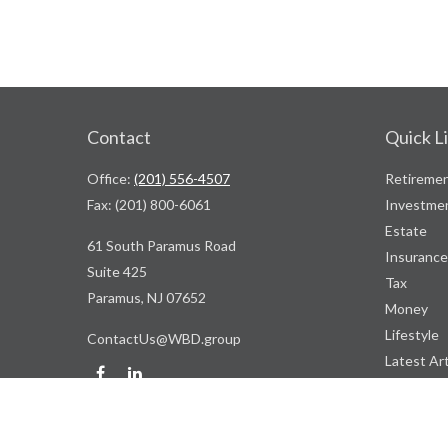
Contact
Quick L
Office:
(201) 556-4507
Retireme
Fax:
(201) 800-6061
Investme
Estate
61 South Paramus Road
Insurance
Suite 425
Tax
Paramus,
NJ
07652
Money
Lifestyle
ContactUs@WBD.group
Latest Art
All Videos
All Calcul