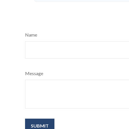
Name
Message