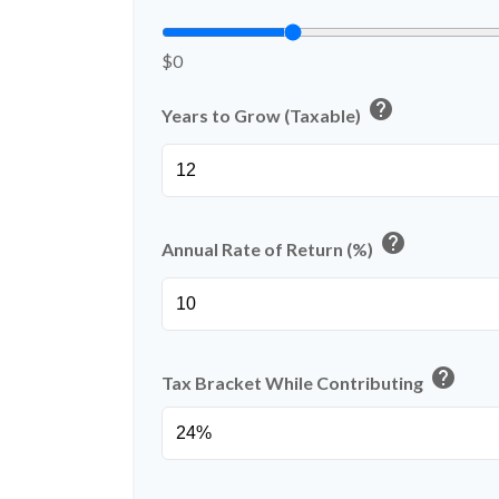
$0
help
Years to Grow (Taxable)
help
Annual Rate of Return (%)
help
Tax Bracket While Contributing