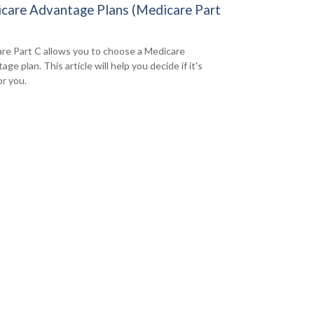
care Advantage Plans (Medicare Part
re Part C allows you to choose a Medicare
ge plan. This article will help you decide if it's
or you.