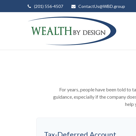
(201) 556-4507
ContactUs@WBD.group
For years, people have been told to 
guidance, especially if the company does
help 
Tax-Deferred Account