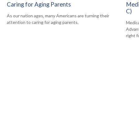
Caring for Aging Parents
Medi
C)
As our nation ages, many Americans are turning their
attention to caring for aging parents.
Medica
Advanta
right f