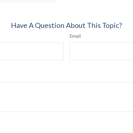
Have A Question About This Topic?
Email