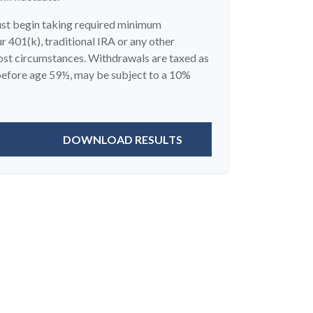
ust begin taking required minimum
 401(k), traditional IRA or any other
most circumstances. Withdrawals are taxed as
 before age 59½, may be subject to a 10%
DOWNLOAD RESULTS