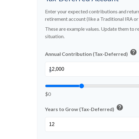
Enter your expected contributions and return
retirement account (like a Traditional IRA or
These are example values. Update them to re
situation.
help
Annual Contribution (Tax-Deferred)
$
$0
help
Years to Grow (Tax-Deferred)