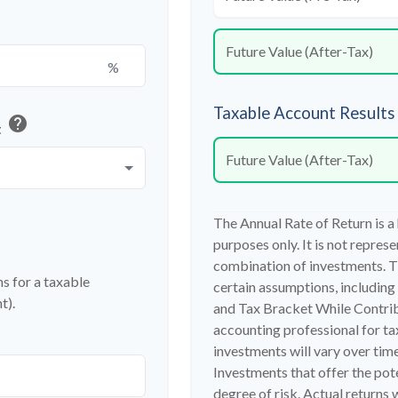
Future Value (After-Tax)
%
Taxable Account Results
help
t
Future Value (After-Tax)
The Annual Rate of Return is a
purposes only. It is not repres
combination of investments. T
s for a taxable
certain assumptions, includin
t).
and Tax Bracket While Contribu
accounting professional for ta
investments will vary over time
Investments that offer the pote
degree of risk. Actual returns w