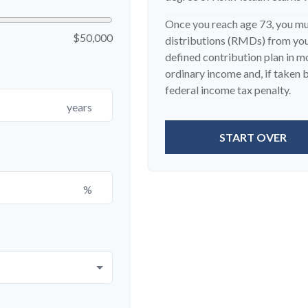
Once you reach age 73, you m
$50,000
distributions (RMDs) from your
defined contribution plan in 
ordinary income and, if taken
federal income tax penalty.
years
START OVER
%