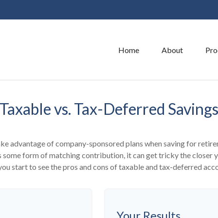
Home
About
Pro
Taxable vs. Tax-Deferred Saving
take advantage of company-sponsored plans when saving for retire
 some form of matching contribution, it can get tricky the closer y
you start to see the pros and cons of taxable and tax-deferred acc
Your Results