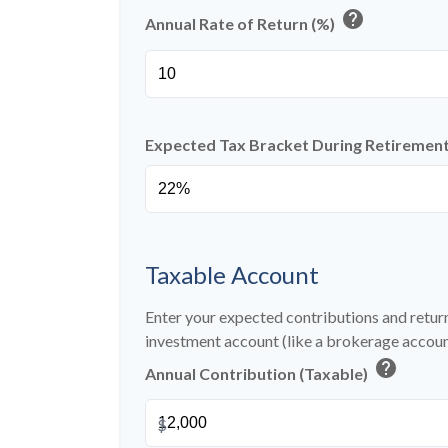
help
Annual Rate of Return (%)
Expected Tax Bracket During Retiremen
Taxable Account
Enter your expected contributions and return
investment account (like a brokerage accoun
help
Annual Contribution (Taxable)
$