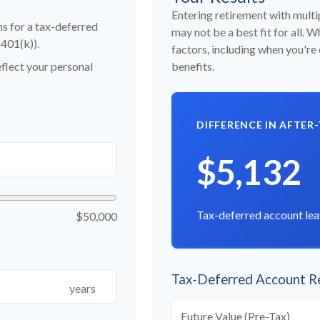
Entering retirement with multi
s for a tax-deferred
may not be a best fit for all. W
 401(k)).
factors, including when you're
flect your personal
benefits.
DIFFERENCE IN AFTER
$5,132
Tax-deferred account lea
$50,000
Tax-Deferred Account R
years
Future Value (Pre-Tax)