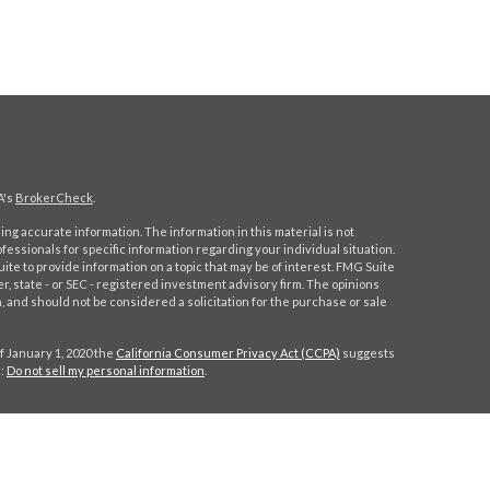
A's
BrokerCheck
.
ng accurate information. The information in this material is not
ofessionals for specific information regarding your individual situation.
e to provide information on a topic that may be of interest. FMG Suite
er, state - or SEC - registered investment advisory firm. The opinions
 and should not be considered a solicitation for the purchase or sale
f January 1, 2020 the
California Consumer Privacy Act (CCPA)
suggests
a:
Do not sell my personal information
.
gh
Osaic Wealth, Inc.
, member
FINRA
/
SIPC
.
Osaic Wealth, Inc.
is