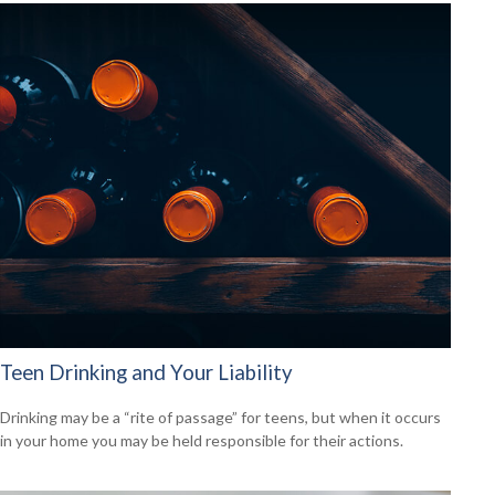
Teen Drinking and Your Liability
Drinking may be a “rite of passage” for teens, but when it occurs
in your home you may be held responsible for their actions.