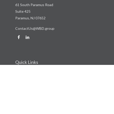
61 South Paramus Road
Suite 425
Paramus,
NJ
07652
ContactUs@WBD.group
Quick Links
Retirement
Investment
Estate
Insurance
Tax
Money
Lifestyle