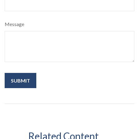
Message
Related Content