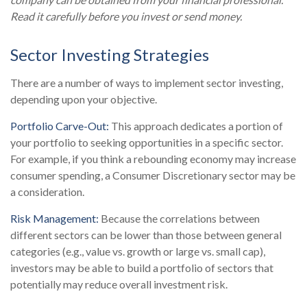
Read it carefully before you invest or send money.
Sector Investing Strategies
There are a number of ways to implement sector investing,
depending upon your objective.
Portfolio Carve-Out:
This approach dedicates a portion of
your portfolio to seeking opportunities in a specific sector.
For example, if you think a rebounding economy may increase
consumer spending, a Consumer Discretionary sector may be
a consideration.
Risk Management:
Because the correlations between
different sectors can be lower than those between general
categories (e.g., value vs. growth or large vs. small cap),
investors may be able to build a portfolio of sectors that
potentially may reduce overall investment risk.