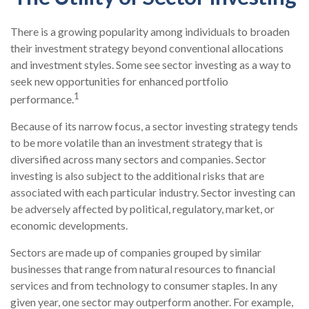
There is a growing popularity among individuals to broaden
their investment strategy beyond conventional allocations
and investment styles. Some see sector investing as a way to
seek new opportunities for enhanced portfolio
1
performance.
Because of its narrow focus, a sector investing strategy tends
to be more volatile than an investment strategy that is
diversified across many sectors and companies. Sector
investing is also subject to the additional risks that are
associated with each particular industry. Sector investing can
be adversely affected by political, regulatory, market, or
economic developments.
Sectors are made up of companies grouped by similar
businesses that range from natural resources to financial
services and from technology to consumer staples. In any
given year, one sector may outperform another. For example,