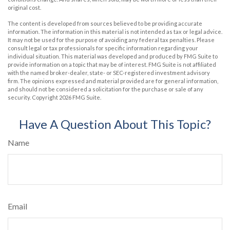
original cost.
The content is developed from sources believed to be providing accurate
information. The information in this material is not intended as tax or legal advice.
It may not be used for the purpose of avoiding any federal tax penalties. Please
consult legal or tax professionals for specific information regarding your
individual situation. This material was developed and produced by FMG Suite to
provide information on a topic that may be of interest. FMG Suite is not affiliated
with the named broker-dealer, state- or SEC-registered investment advisory
firm. The opinions expressed and material provided are for general information,
and should not be considered a solicitation for the purchase or sale of any
security. Copyright
2026 FMG Suite.
Have A Question About This Topic?
Name
Email