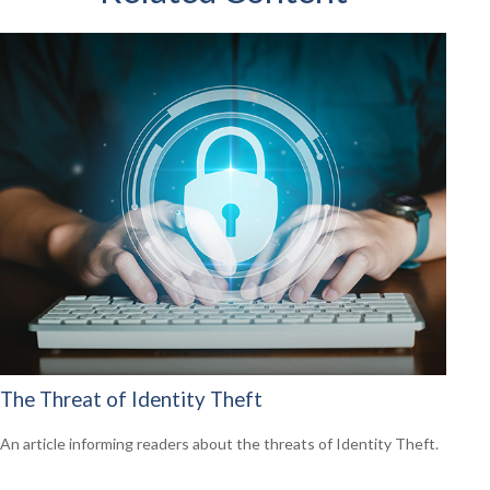
The Threat of Identity Theft
An article informing readers about the threats of Identity Theft.