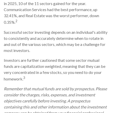
in 2025, 10 of the 11 sectors gained for the year.
Communication Services had the best performance, up
32.41%, and Real Estate was the worst performer, down
2
0.35%.
Successful sector investing depends on an individual's ability
to consistently and accurately determine when to rotate in
and out of the various sectors, which may be a challenge for
most investors.
Investors are further cautioned that some sector mutual
funds are capitalization weighted, meaning that they can be
very concentrated in a few stocks, so you need to do your
3
homework.
Remember that mutual funds are sold by prospectus. Please
consider the charges, risks, expenses, and investment
objectives carefully before investing. A prospectus
containing this and other information about the investment
company can be obtained from your financial professional.