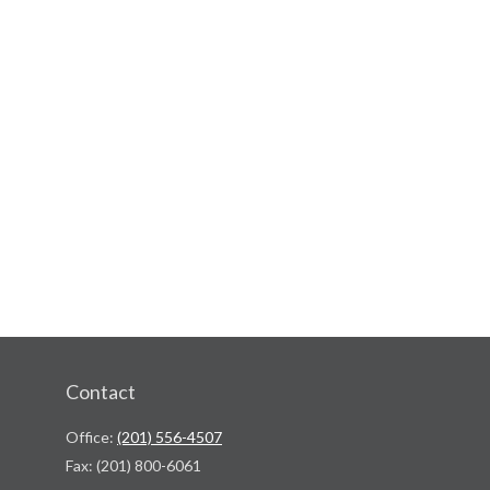
Contact
Office:
(201) 556-4507
Fax:
(201) 800-6061