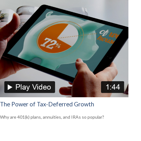
The Power of Tax-Deferred Growth
Why are 401(k) plans, annuities, and IRAs so popular?