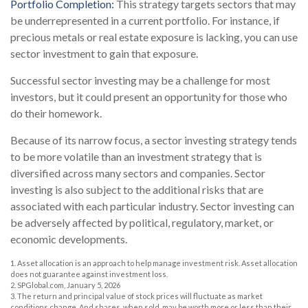
Portfolio Completion:
This strategy targets sectors that may
be underrepresented in a current portfolio. For instance, if
precious metals or real estate exposure is lacking, you can use
sector investment to gain that exposure.
Successful sector investing may be a challenge for most
investors, but it could present an opportunity for those who
do their homework.
Because of its narrow focus, a sector investing strategy tends
to be more volatile than an investment strategy that is
diversified across many sectors and companies. Sector
investing is also subject to the additional risks that are
associated with each particular industry. Sector investing can
be adversely affected by political, regulatory, market, or
economic developments.
1. Asset allocation is an approach to help manage investment risk. Asset allocation
does not guarantee against investment loss.
2. SPGlobal.com, January 5, 2026
3. The return and principal value of stock prices will fluctuate as market
conditions change. And shares, when sold, may be worth more or less than their