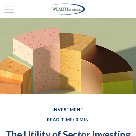
INVESTMENT
READ TIME: 3 MIN
The Utility of Sector Investing