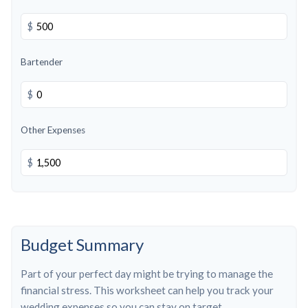
$
Bartender
$
Other Expenses
$
Budget Summary
Part of your perfect day might be trying to manage the
financial stress. This worksheet can help you track your
wedding expenses so you can stay on target.