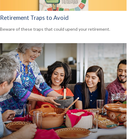
Retirement Traps to Avoid
Beware of these traps that could upend your retirement.