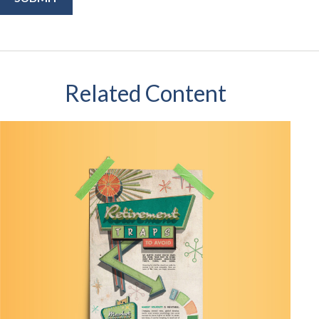
Related Content