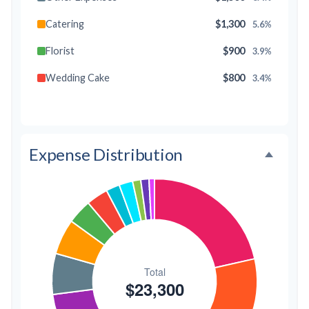
Catering
$1,300
5.6%
Florist
$900
3.9%
Wedding Cake
$800
3.4%
Music/DJ
$500
2.1%
Favors
$500
2.1%
Expense Distribution
Invitations
$300
1.3%
Transportation
$300
1.3%
Hair & Makeup
$200
0.9%