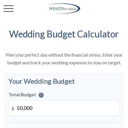
Wedding Budget Calculator
Plan your perfect day without the financial stress. Enter your
budget and track your wedding expenses to stay on target.
Your Wedding Budget
Total Budget
?
$