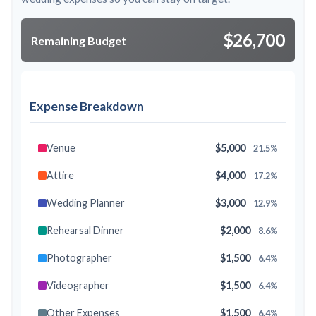
$26,700
Remaining Budget
Expense Breakdown
Venue
$5,000
21.5%
Attire
$4,000
17.2%
Wedding Planner
$3,000
12.9%
Rehearsal Dinner
$2,000
8.6%
Photographer
$1,500
6.4%
Videographer
$1,500
6.4%
Other Expenses
$1,500
6.4%