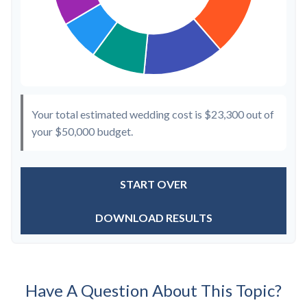
Your total estimated wedding cost is
$23,300
out of
your
$50,000
budget.
START OVER
DOWNLOAD RESULTS
Have A Question About This Topic?