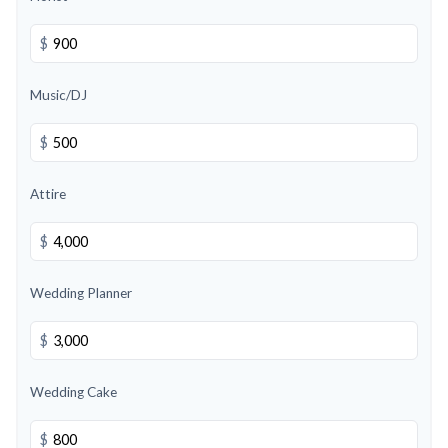
$
Music/DJ
$
Attire
$
Wedding Planner
$
Wedding Cake
$