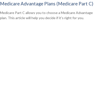
Medicare Advantage Plans (Medicare Part C)
Medicare Part C allows you to choose a Medicare Advantage
plan. This article will help you decide if it's right for you.