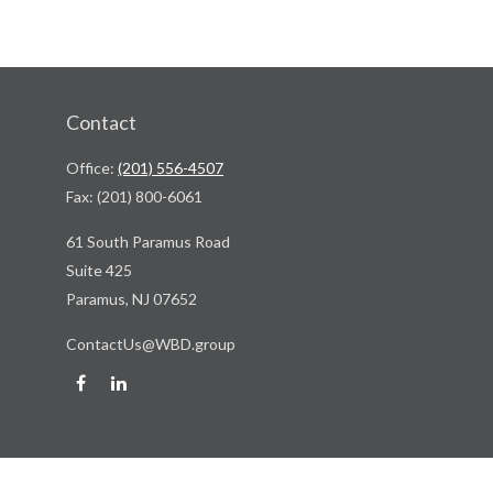
Contact
Office:
(201) 556-4507
Fax:
(201) 800-6061
61 South Paramus Road
Suite 425
Paramus,
NJ
07652
ContactUs@WBD.group
Quick Links