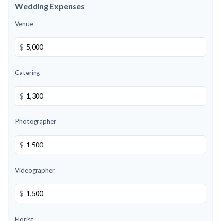
Wedding Expenses
Venue
$
Catering
$
Photographer
$
Videographer
$
Florist