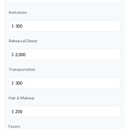
Invitations
$
Rehearsal Dinner
$
Transportation
$
Hair & Makeup
$
Favors