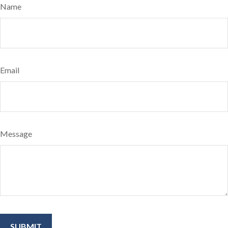
Name
Email
Message