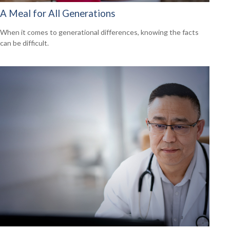
A Meal for All Generations
When it comes to generational differences, knowing the facts
can be difficult.