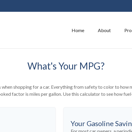
Home
About
Pro
What's Your MPG?
 when shopping for a car. Everything from safety to color to how 
ked factor is miles per gallon. Use this calculator to see how fuel-
Your Gasoline Savi
For most car owners, a periodic