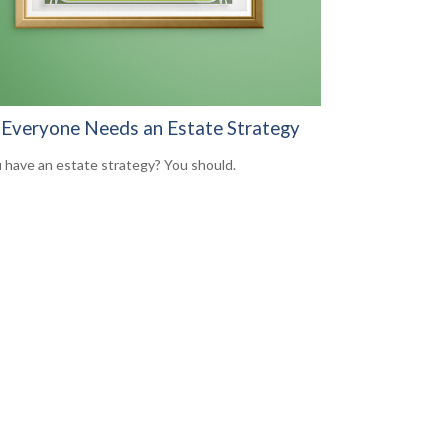
Everyone Needs an Estate Strategy
 have an estate strategy? You should.