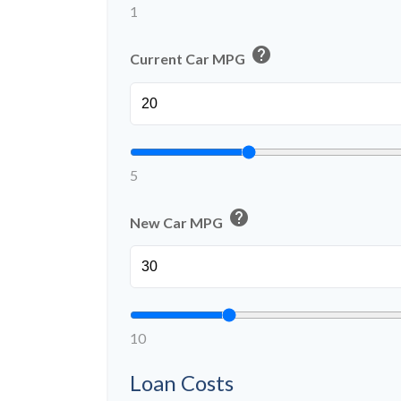
1
help
Current Car MPG
5
help
New Car MPG
10
Loan Costs