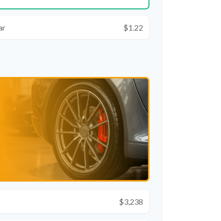
ar
$1.22
$3,238