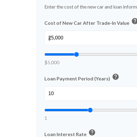
Enter the cost of the new car and loan inform
hel
Cost of New Car After Trade-In Value
$
$5,000
help
Loan Payment Period (Years)
1
help
Loan Interest Rate