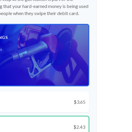
 that your hard-earned money is being used
 people when they swipe their debit card.
NGS
an
$3.65
$2.43