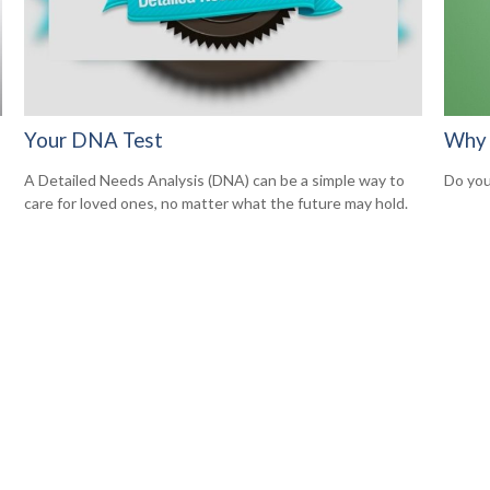
Your DNA Test
Why 
A Detailed Needs Analysis (DNA) can be a simple way to
Do you
care for loved ones, no matter what the future may hold.