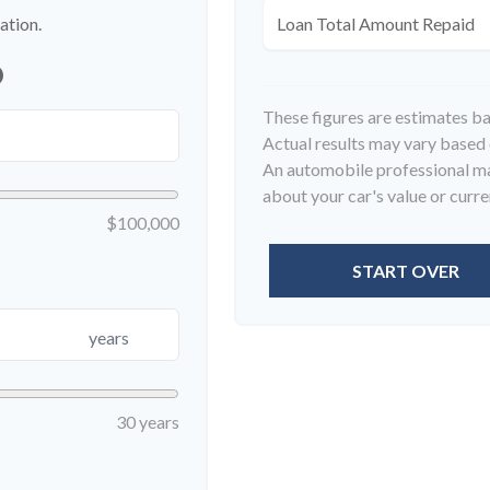
ation.
Loan Total Amount Repaid
p
These figures are estimates b
Actual results may vary based o
An automobile professional may
about your car's value or curren
$100,000
START OVER
years
30 years