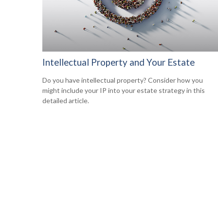
Intellectual Property and Your Estate
Do you have intellectual property? Consider how you
might include your IP into your estate strategy in this
detailed article.