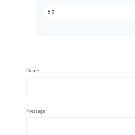
Name
Message