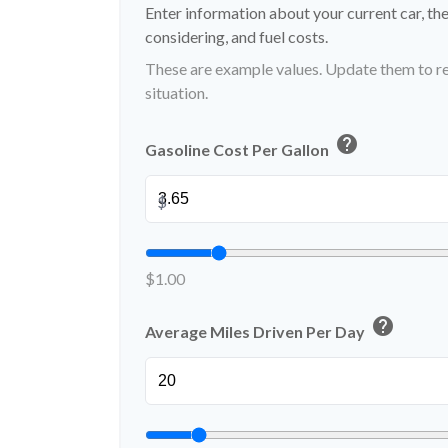
Enter information about your current car, th
considering, and fuel costs.
These are example values. Update them to re
situation.
help
Gasoline Cost Per Gallon
$
$1.00
help
Average Miles Driven Per Day