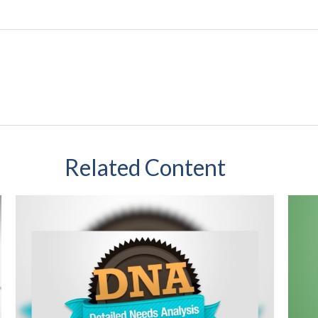
Related Content