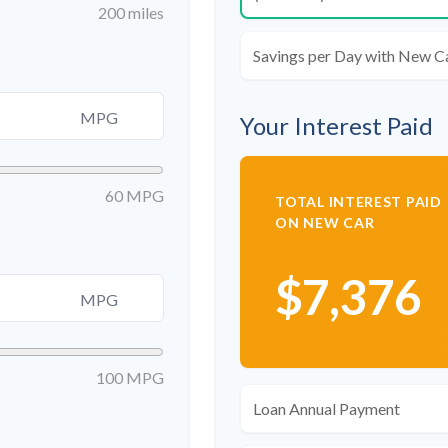
200 miles
Savings per Day with New C
MPG
Your Interest Paid
60 MPG
TOTAL INTEREST PAID
ON NEW CAR
$7,376
MPG
100 MPG
Loan Annual Payment