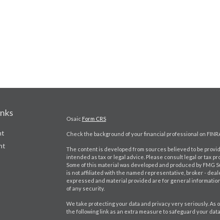
inks
Osaic
Form CRS
nt
Check the background of your financial professional on FINR
nt
The content is developed from sources believed to be providi
intended as tax or legal advice. Please consult legal or tax pr
Some of this material was developed and produced by FMG Suit
is not affiliated with the named representative, broker - deal
expressed and material provided are for general information,
of any security.
We take protecting your data and privacy very seriously. As o
the following link as an extra measure to safeguard your dat