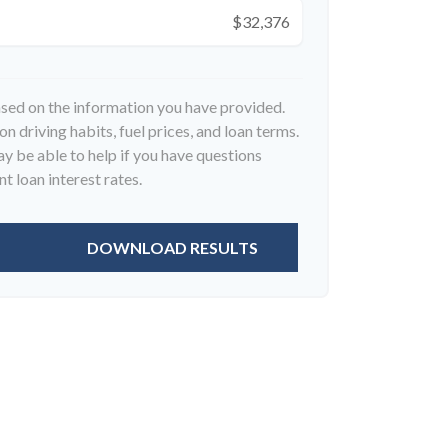
$32,376
ased on the information you have provided.
n driving habits, fuel prices, and loan terms.
 be able to help if you have questions
t loan interest rates.
DOWNLOAD RESULTS