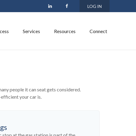
LOG IN
cess
Services
Resources
Connect
many people it can seat gets considered.
efficient your car is.
ngs
 stop at the gas station is part of the