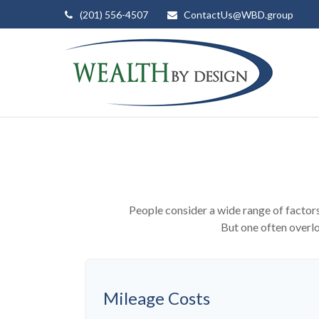
(201) 556-4507
ContactUs@WBD.group
People consider a wide range of factors
But one often overloo
Mileage Costs