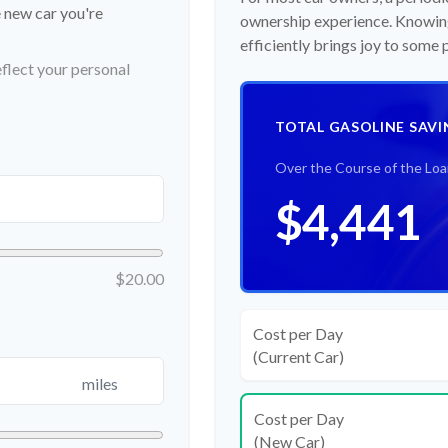
e new car you're
ownership experience. Knowing
efficiently brings joy to some
flect your personal
TOTAL GASOLINE SAVI
Over the Course of the Lo
$4,441
$20.00
Cost per Day
(Current Car)
miles
Cost per Day
(New Car)