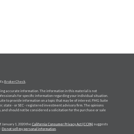
A's
BrokerCheck
.
ng accurate information. The information in this material is not
ofessionals for specific information regarding your individual situation.
e to provide information on a topic that may be of interest. FMG Suite
er, state - or SEC - registered investment advisory firm. The opinions
 and should not be considered a solicitation for the purchase or sale
f January 1, 2020 the
California Consumer Privacy Act (CCPA)
suggests
a:
Do not sell my personal information
.