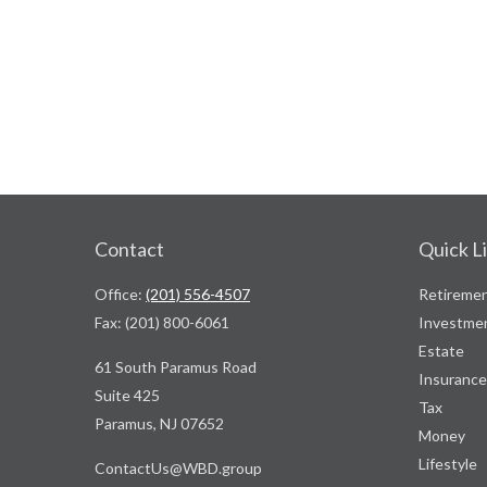
Contact
Quick L
Office:
(201) 556-4507
Retireme
Fax:
(201) 800-6061
Investme
Estate
61 South Paramus Road
Insurance
Suite 425
Tax
Paramus,
NJ
07652
Money
Lifestyle
ContactUs@WBD.group