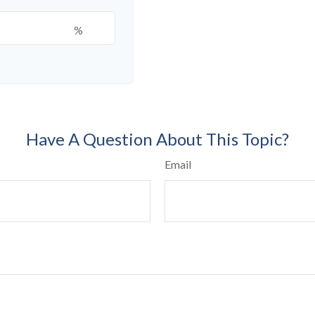
%
Have A Question About This Topic?
Email