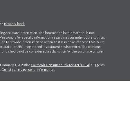
A's
BrokerCheck
.
ng accurate information. The information in this material is not
ofessionals for specific information regarding your individual situation.
e to provide information on a topic that may be of interest. FMG Suite
er, state - or SEC - registered investment advisory firm. The opinions
 and should not be considered a solicitation for the purchase or sale
f January 1, 2020 the
California Consumer Privacy Act (CCPA)
suggests
a:
Do not sell my personal information
.
gh
Osaic Wealth, Inc.
, member
FINRA
/
SIPC
.
Osaic Wealth, Inc.
is
s, products or services referenced here are independent of
Osaic
 CPA license do not offer tax or legal advice on behalf of the firm.