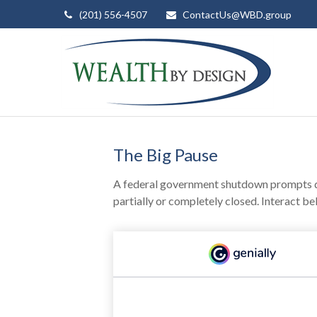
(201) 556-4507
ContactUs@WBD.group
The Big Pause
A federal government shutdown prompts qu
partially or completely closed. Interact be