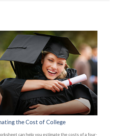
mating the Cost of College
orksheet can help you estimate the costs of a four-