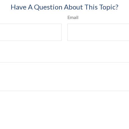
Have A Question About This Topic?
Email