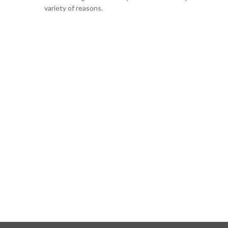
variety of reasons.