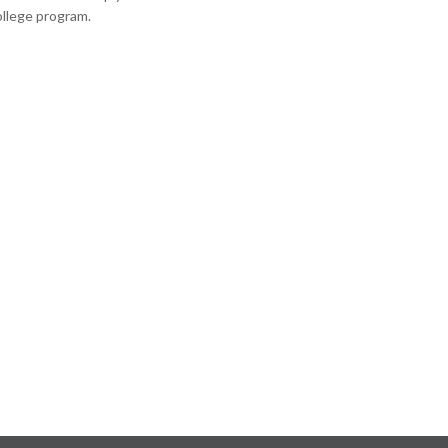
ollege program.