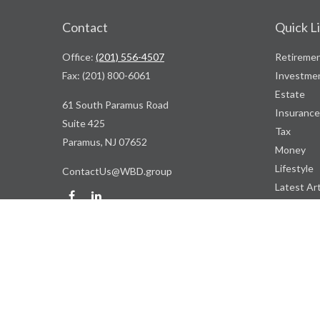
Contact
Quick L
Office:
(201) 556-4507
Retireme
Fax:
(201) 800-6061
Investme
Estate
61 South Paramus Road
Insurance
Suite 425
Tax
Paramus,
NJ
07652
Money
Lifestyle
ContactUs@WBD.group
Latest Art
All Videos
All Calcul