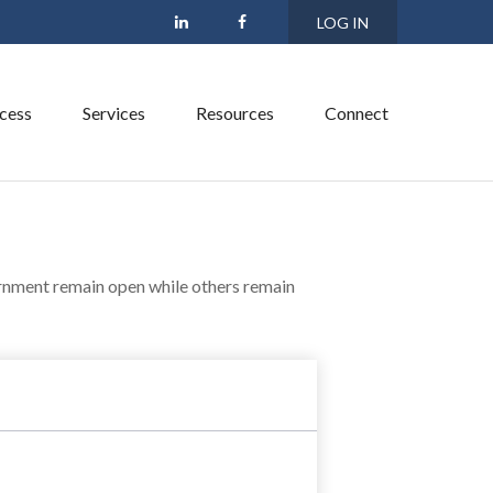
LOG IN
cess
Services
Resources
Connect
rnment remain open while others remain