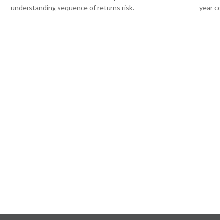
understanding sequence of returns risk.
year c