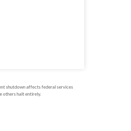
ent shutdown affects federal services
others halt entirely.