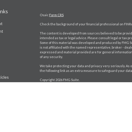
inks
Osaic
Form CRS
nt
Check the background of your financial professional on FINR
nt
The content is developed from sources believed to be providi
intended as tax or legal advice. Please consult legal or tax pr
Some of this material was developed and produced by FMG Suit
is not affiliated with the named representative, broker - deal
expressed and material provided are for general information,
of any security.
We take protecting your data and privacy very seriously. As o
the following link as an extra measure to safeguard your dat
icles
Copyright 2026 FMG Suite.
Craig Bartlett CA Insurance License # 0D98402
ators
Jason Brito CA Insurance License # 0K92880
Securities and investment advisory services offered throu
separately owned and other entities and/or marketing name
Wealth, Inc.
*Associated persons of
Osaic Wealth, Inc.
who hold a JD and/or
CRN-5855530-080323