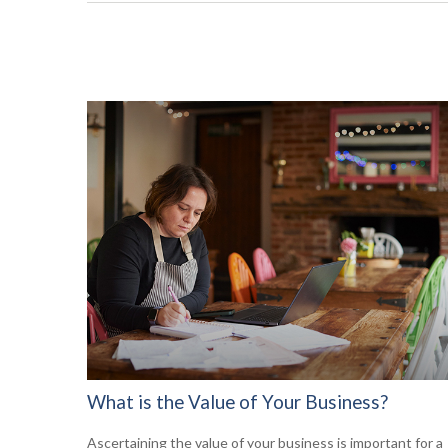
What is the Value of Your Business?
Ascertaining the value of your business is important for a