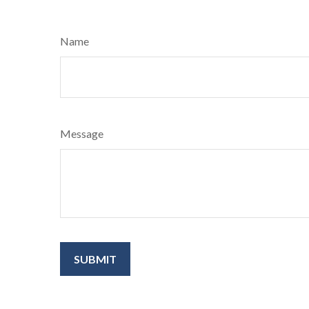
Name
Message