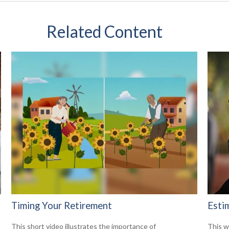
Related Content
Timing Your Retirement
Esti
This short video illustrates the importance of
This w