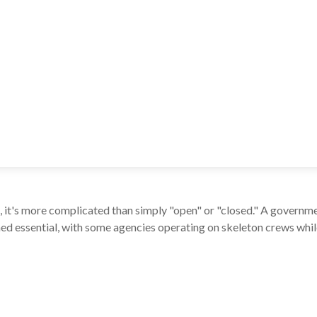
e, it's more complicated than simply "open" or "closed." A governm
d essential, with some agencies operating on skeleton crews while 