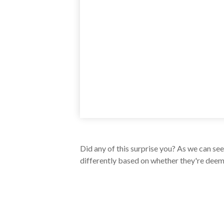
Did any of this surprise you? As we can se
differently based on whether they're deeme