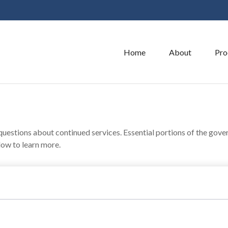
Home
About
Pro
estions about continued services. Essential portions of the gove
low to learn more.