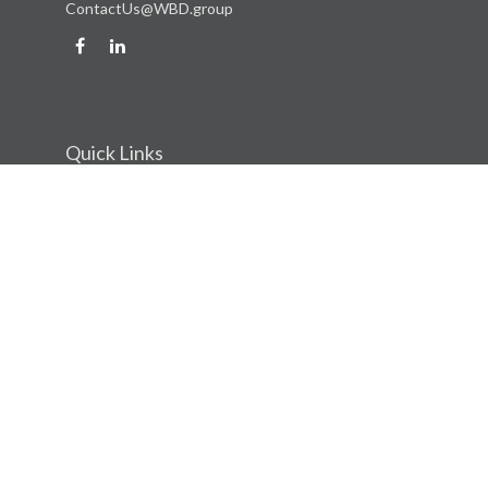
ContactUs@WBD.group
Quick Links
Retirement
Investment
Estate
Insurance
Tax
Money
Lifestyle
Latest Articles
All Videos
All Calculators