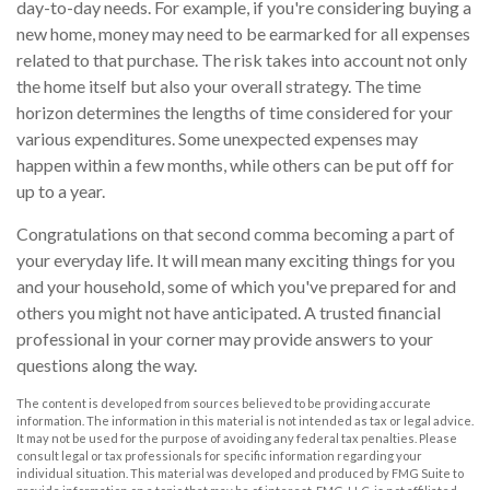
day-to-day needs. For example, if you're considering buying a
new home, money may need to be earmarked for all expenses
related to that purchase. The risk takes into account not only
the home itself but also your overall strategy. The time
horizon determines the lengths of time considered for your
various expenditures. Some unexpected expenses may
happen within a few months, while others can be put off for
up to a year.
Congratulations on that second comma becoming a part of
your everyday life. It will mean many exciting things for you
and your household, some of which you've prepared for and
others you might not have anticipated. A trusted financial
professional in your corner may provide answers to your
questions along the way.
The content is developed from sources believed to be providing accurate
information. The information in this material is not intended as tax or legal advice.
It may not be used for the purpose of avoiding any federal tax penalties. Please
consult legal or tax professionals for specific information regarding your
individual situation. This material was developed and produced by FMG Suite to