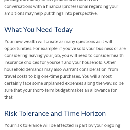
conversations with a financial professional regarding your
ambitions may help put things into perspective.
What You Need Today
Your new wealth will create as many questions as it will
opportunities. For example, if you've sold your business or are
considering leaving your job, you will need to consider health
insurance choices for yourself and your household. Other
household demands may also warrant consideration, from
travel costs to big one-time purchases. You will almost
certainly face some unplanned expenses along the way, so be
sure that your short-term budget makes an allowance for
that.
Risk Tolerance and Time Horizon
Your risk tolerance will be affected in part by your ongoing