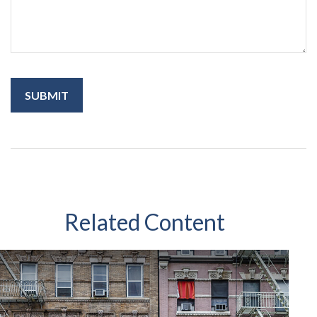
Related Content