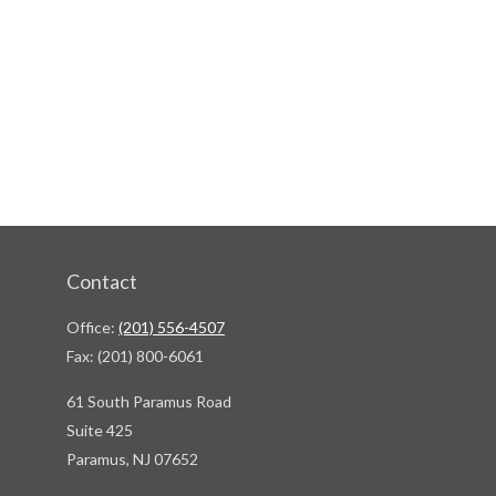
Contact
Office:
(201) 556-4507
Fax:
(201) 800-6061
61 South Paramus Road
Suite 425
Paramus,
NJ
07652