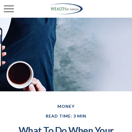
MONEY
READ TIME: 3 MIN
What To Do When Your