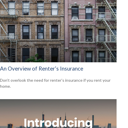
An Overview of Renter’s Insurance
Don’t overlook the need for renter’s insurance if you rent your
home.