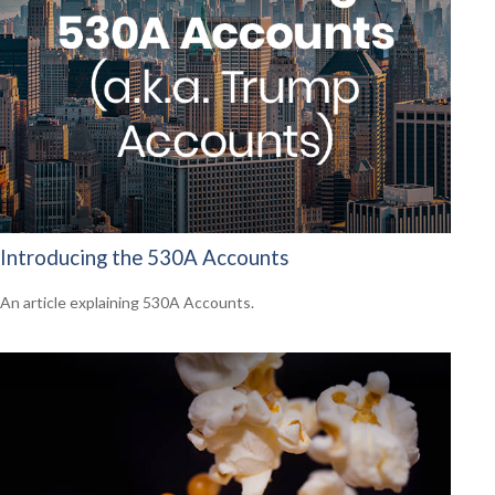
Introducing the 530A Accounts
An article explaining 530A Accounts.