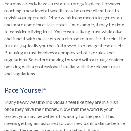
You may already have an estate strategy in place. However,
reaching a new level of wealth may be an excellent time to
revisit your approach. More wealth can mean a larger estate
and more complex estate issues. For example, it may be time
to consider a living trust. You create a living trust while alive
and fund it with the assets you choose to transfer therein. The
trustee (typically you) has full power to manage these assets.
But using a trust involves a complex set of tax rules and
regulations. So before moving forward with a trust, consider
working with a professional familiar with the relevant rules
and regulations.
Pace Yourself
Many newly wealthy individuals feel like they are in a rush
once they have their money. Now that the world is your
oyster, you may be better off waiting for the pearl. This
means getting accustomed to your new bank balance before
putting the money to any practical effect. A few