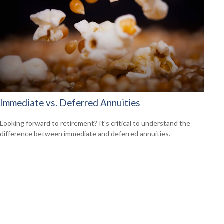
Immediate vs. Deferred Annuities
Looking forward to retirement? It's critical to understand the
difference between immediate and deferred annuities.