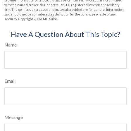
provide information on a topic that may be of interest. FMG, LLC, is not affiliated
with the named broker-dealer, state- or SEC-registered investment advisory
firm. The opinions expressed and material provided are for general information,
and should not be considered a solicitation for the purchase or sale of any
security. Copyright
2026 FMG Suite.
Have A Question About This Topic?
Name
Email
Message