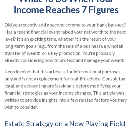
Income Reaches 7 Figures
Did you recently add a second comma to your bank balance?
Has a recent financial event raised your net worth to the next
level? It's an exciting time, whether it's the result of your
long-term goals (e.g., from the sale of a business), a windfall
transfer of wealth, or a key promotion. You're probably
already considering how to protect and manage your wealth.
Keep in mind that this article is for informational purposes
only and is not a replacement for real-life advice. Consult tax,
legal, and accounting professionals before modifying your
financial strategies as your income changes. This article was
written to provide insights into a few related factors you may
wish to consider.
Estate Strategy on a New Playing Field