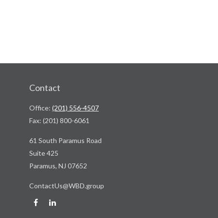
Contact
Office:
(201) 556-4507
Fax:
(201) 800-6061
61 South Paramus Road
Suite 425
Paramus,
NJ
07652
ContactUs@WBD.group