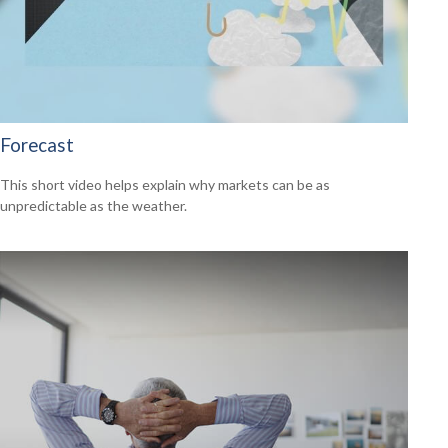
Forecast
This short video helps explain why markets can be as
unpredictable as the weather.