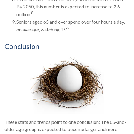
By 2050, this number is expected to increase to 2.6
8
million.
Seniors aged 65 and over spend over four hours a day,
9
on average, watching TV.
Conclusion
These stats and trends point to one conclusion: The 65-and-
older age group is expected to become larger and more