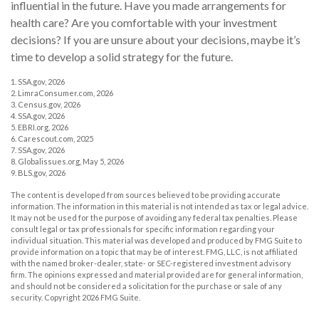
influential in the future. Have you made arrangements for
health care? Are you comfortable with your investment
decisions? If you are unsure about your decisions, maybe it’s
time to develop a solid strategy for the future.
1. SSA.gov, 2026
2. LimraConsumer.com, 2026
3. Census.gov, 2026
4. SSA.gov, 2026
5. EBRI.org, 2026
6. Carescout.com, 2025
7. SSA.gov, 2026
8. Globalissues.org, May 5, 2026
9. BLS.gov, 2026
The content is developed from sources believed to be providing accurate
information. The information in this material is not intended as tax or legal advice.
It may not be used for the purpose of avoiding any federal tax penalties. Please
consult legal or tax professionals for specific information regarding your
individual situation. This material was developed and produced by FMG Suite to
provide information on a topic that may be of interest. FMG, LLC, is not affiliated
with the named broker-dealer, state- or SEC-registered investment advisory
firm. The opinions expressed and material provided are for general information,
and should not be considered a solicitation for the purchase or sale of any
security. Copyright
2026 FMG Suite.