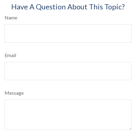
Have A Question About This Topic?
Name
Email
Message