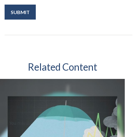
Related Content