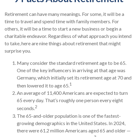
Retirement can have many meanings. For some, it will be a
time to travel and spend time with family members. For
others, it will be a time to start a new business or begin a
charitable endeavor. Regardless of what approach you intend
to take, here are nine things about retirement that might
surprise you.
Many consider the standard retirement age to be 65.
One of the key influencers in arriving at that age was
Germany, which initially set its retirement age at 70 and
1
then lowered it to age 65.
An average of 11,400 Americans are expected to turn
65 every day. That’s roughly one person every eight
2
seconds.
The 65-and-older population is one of the fastest-
growing demographics in the United States. In 2024,
there were 61.2 million Americans aged 65 and older —
3