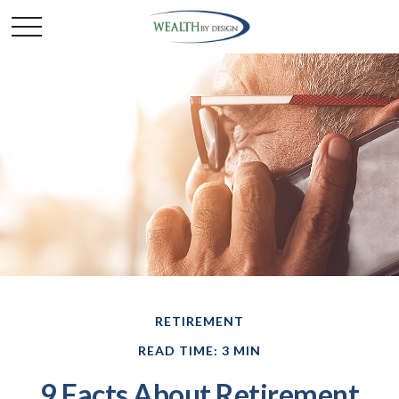
RETIREMENT
READ TIME: 3 MIN
9 Facts About Retirement