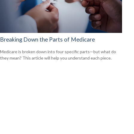
Breaking Down the Parts of Medicare
Medicare is broken down into four specific parts—but what do
they mean? This article will help you understand each piece.