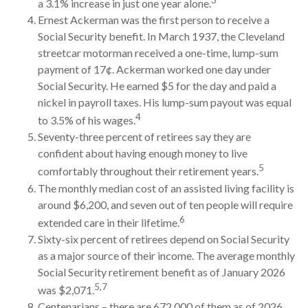
a 3.1% increase in just one year alone.
Ernest Ackerman was the first person to receive a
Social Security benefit. In March 1937, the Cleveland
streetcar motorman received a one-time, lump-sum
payment of 17¢. Ackerman worked one day under
Social Security. He earned $5 for the day and paid a
nickel in payroll taxes. His lump-sum payout was equal
4
to 3.5% of his wages.
Seventy-three percent of retirees say they are
confident about having enough money to live
5
comfortably throughout their retirement years.
The monthly median cost of an assisted living facility is
around $6,200, and seven out of ten people will require
6
extended care in their lifetime.
Sixty-six percent of retirees depend on Social Security
as a major source of their income. The average monthly
Social Security retirement benefit as of January 2026
5,7
was $2,071.
Centenarians – there are 672,000 of them as of 2026.