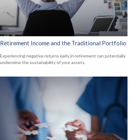
Retirement Income and the Traditional Portfolio
Experiencing negative returns early in retirement can potentially
undermine the sustainability of your assets.