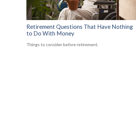
Retirement Questions That Have Nothing
to Do With Money
Things to consider before retirement.