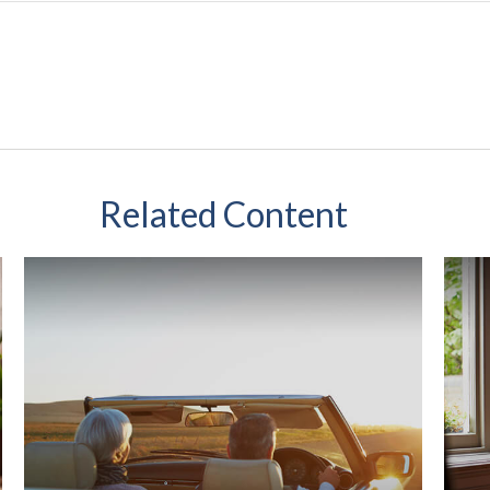
Related Content