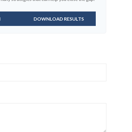
N
DOWNLOAD RESULTS