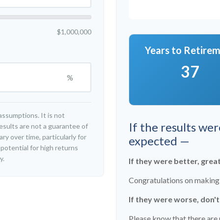
$1,000,000
Years to Retire
37
%
ssumptions. It is not
If the results we
esults are not a guarantee of
y over time, particularly for
expected —
potential for high returns
y.
If they were better, grea
Congratulations on making r
If they were worse, don'
Please know that there are 