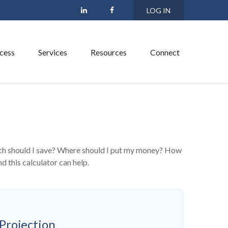
LOG IN
cess
Services
Resources
Connect
much should I save? Where should I put my money? How
d this calculator can help.
Projection