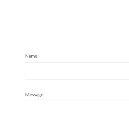
Name
Message