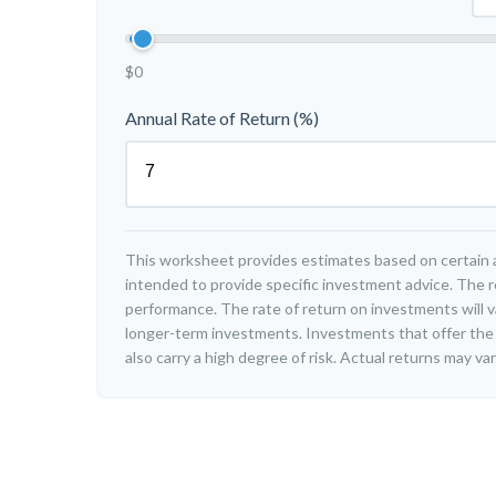
$0
Annual Rate of Return (%)
This worksheet provides estimates based on certain a
intended to provide specific investment advice. The r
performance. The rate of return on investments will var
longer-term investments. Investments that offer the 
also carry a high degree of risk. Actual returns may var