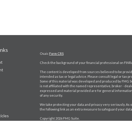
inks
Osaic
Form CRS
nt
Check the background of your financial professional on FINR
nt
The content is developed from sources believed to be providi
intended as tax or legal advice. Please consult legal or tax pr
Some of this material was developed and produced by FMG Suit
is not affiliated with the named representative, broker - deal
expressed and material provided are for general information,
of any security.
We take protecting your data and privacy very seriously. As o
the following link as an extra measure to safeguard your dat
icles
Copyright 2026 FMG Suite.
Craig Bartlett CA Insurance License # 0D98402
ators