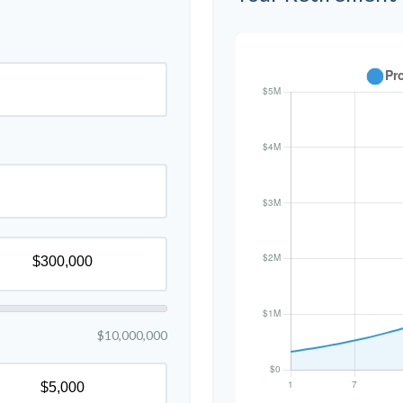
$10,000,000