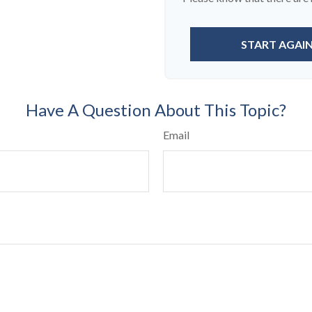
START AGAI
Have A Question About This Topic?
Email