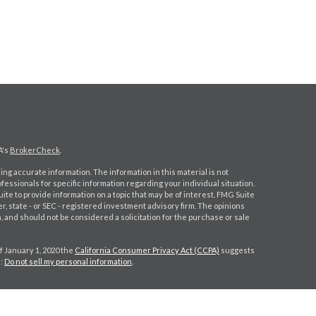
A's
BrokerCheck
.
ng accurate information. The information in this material is not
ofessionals for specific information regarding your individual situation.
e to provide information on a topic that may be of interest. FMG Suite
er, state - or SEC - registered investment advisory firm. The opinions
 and should not be considered a solicitation for the purchase or sale
f January 1, 2020 the
California Consumer Privacy Act (CCPA)
suggests
a:
Do not sell my personal information
.