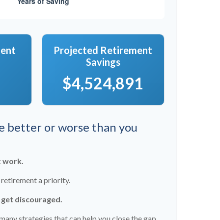
ment
Projected Retirement
Savings
$4,524,891
re better or worse than you
t work.
etirement a priority.
t get discouraged.
many strategies that can help you close the gap.