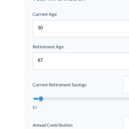
Current Age
Retirement Age
Current Retirement Savings
$0
Annual Contribution