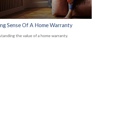
ng Sense Of A Home Warranty
tanding the value of a home warranty.