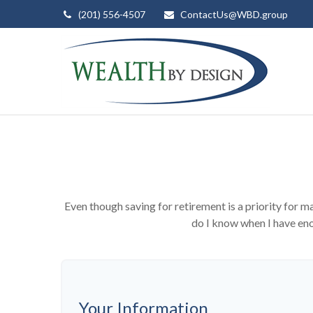
(201) 556-4507
ContactUs@WBD.group
Even though saving for retirement is a priority for
do I know when I have enou
Your Information