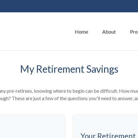
Home
About
Pro
My Retirement Savings
 many pre-retirees, knowing where to begin can be difficult. How 
gh? These are just a few of the questions you'll need to answer, an
Your Retirement 