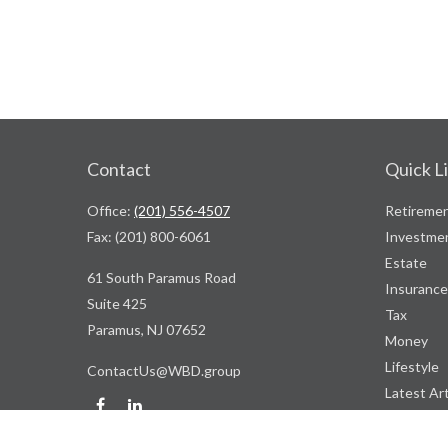
Contact
Quick L
Office:
(201) 556-4507
Retireme
Fax:
(201) 800-6061
Investme
Estate
61 South Paramus Road
Insurance
Suite 425
Tax
Paramus,
NJ
07652
Money
Lifestyle
ContactUs@WBD.group
Latest Art
All Videos
All Calcul