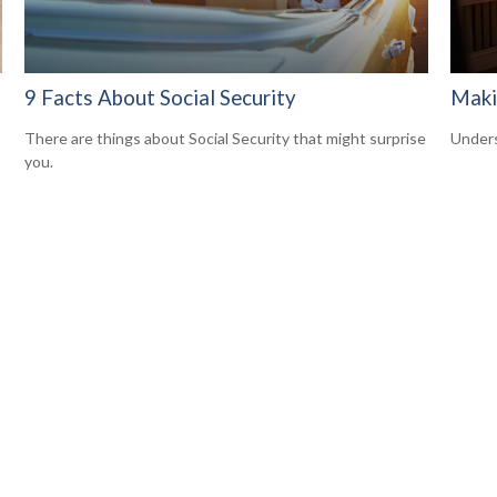
9 Facts About Social Security
Maki
There are things about Social Security that might surprise
Unders
you.