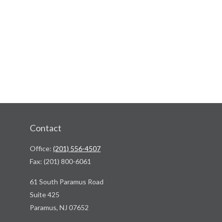
Contact
Office:
(201) 556-4507
Fax:
(201) 800-6061
61 South Paramus Road
Suite 425
Paramus,
NJ
07652