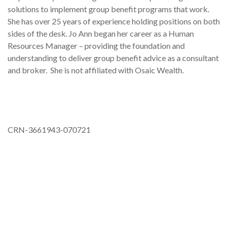
solutions to implement group benefit programs that work.
She has over 25 years of experience holding positions on both
sides of the desk. Jo Ann began her career as a Human
Resources Manager – providing the foundation and
understanding to deliver group benefit advice as a consultant
and broker. She is not affiliated with Osaic Wealth.
CRN-3661943-070721