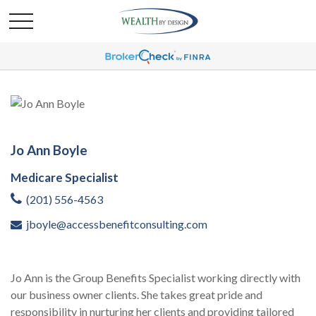
Jo Ann Boyle
Medicare Specialist
(201) 556-4563
jboyle@accessbenefitconsulting.com
Jo Ann is the Group Benefits Specialist working directly with
our business owner clients. She takes great pride and
responsibility in nurturing her clients and providing tailored