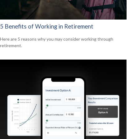
5 Benefits of Working in Retirement
Here are 5 reasons why you may consider working through
retirement.