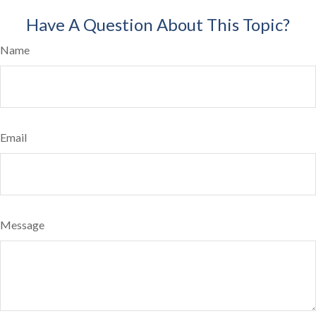
Have A Question About This Topic?
Name
Email
Message