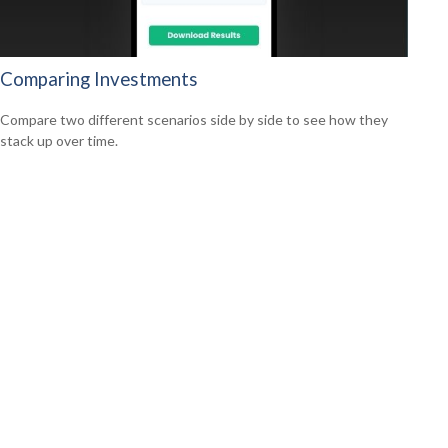
Comparing Investments
Compare two different scenarios side by side to see how they
stack up over time.