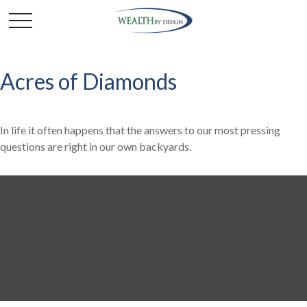
Acres of Diamonds
In life it often happens that the answers to our most pressing
questions are right in our own backyards.