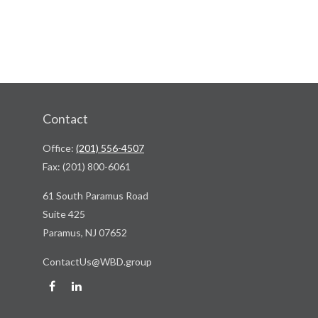
Contact
Office:
(201) 556-4507
Fax:
(201) 800-6061
61 South Paramus Road
Suite 425
Paramus,
NJ
07652
ContactUs@WBD.group