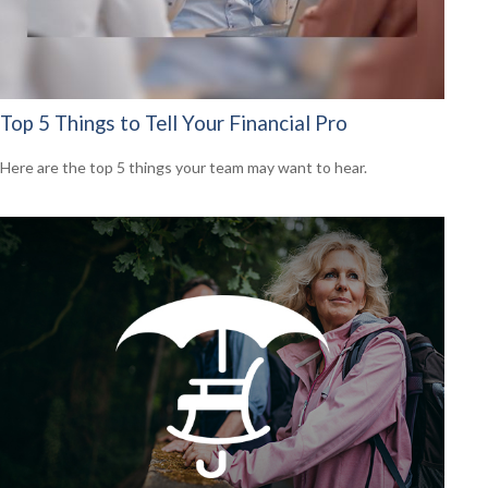
Top 5 Things to Tell Your Financial Pro
Here are the top 5 things your team may want to hear.