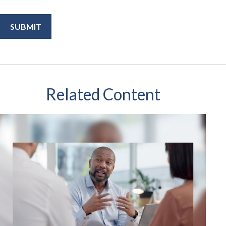
Related Content